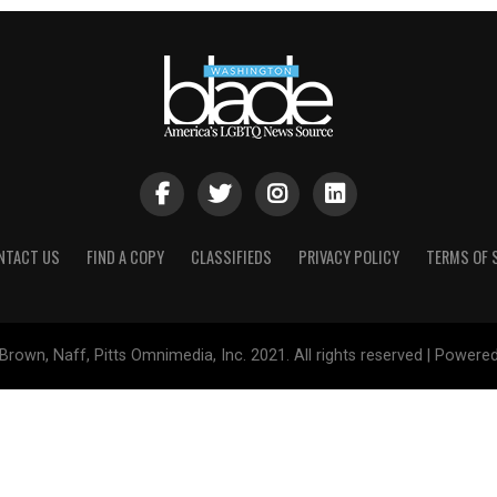
NTACT US
FIND A COPY
CLASSIFIEDS
PRIVACY POLICY
TERMS OF 
Brown, Naff, Pitts Omnimedia, Inc. 2021. All rights reserved | Powere