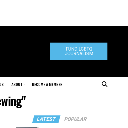
FUND LGBTQ
JOURNALISM
DS
ABOUT
BECOME A MEMBER
ewing"
LATEST
POPULAR