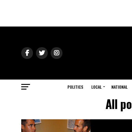
POLITICS
LOCAL
NATIONAL
All p