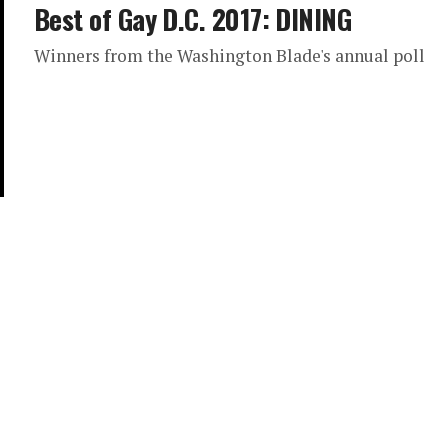
Best of Gay D.C. 2017: DINING
Winners from the Washington Blade's annual poll