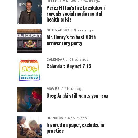
CELEBRITY NEWS
2 hours ago
Perez Hilton’s live breakdown
reveals social media mental
health crisis
OUT & ABOUT
3 hours ago
Mr. Henry’s to host 60th
anniversary party
CALENDAR
3 hours ago
Calendar: August 7-13
MOVIES
4 hours ago
Greg Araki still wants your sex
OPINIONS
4 hours ago
Insured on paper, excluded in
practice