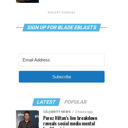
ADVERTISEMENT
SIGN UP FOR BLADE EBLASTS
Subscribe
LATEST
POPULAR
CELEBRITY NEWS
2 hours ago
Perez Hilton’s live breakdown
reveals social media mental