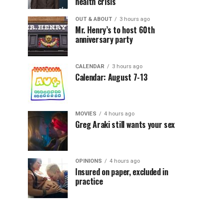
health crisis
OUT & ABOUT
3 hours ago
Mr. Henry’s to host 60th
anniversary party
CALENDAR
3 hours ago
Calendar: August 7-13
MOVIES
4 hours ago
Greg Araki still wants your sex
OPINIONS
4 hours ago
Insured on paper, excluded in
practice