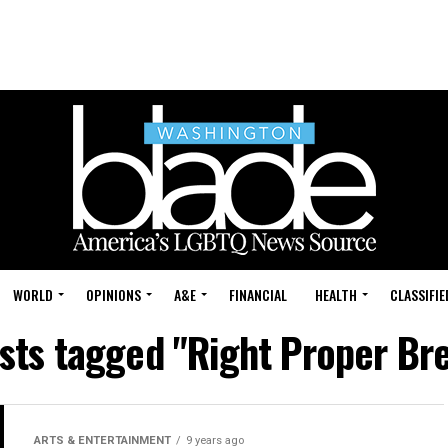
WORLD
OPINIONS
A&E
FINANCIAL
HEALTH
CLASSIFIE
osts tagged "Right Proper Br
ARTS & ENTERTAINMENT
9 years ago