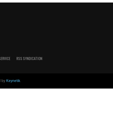
SERVICE
RSS SYNDICATION
d by
Keynetik
.