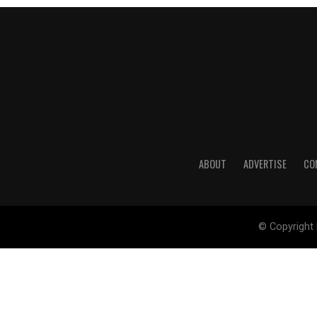
ABOUT
ADVERTISE
CO
© Copyright 