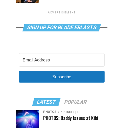
ADVERTISEMENT
SIGN UP FOR BLADE EBLASTS
Subscribe
LATEST
POPULAR
PHOTOS
4 hours ago
PHOTOS: Daddy Issues at Kiki