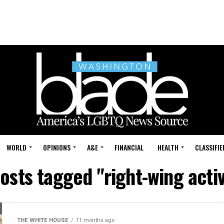
WORLD
OPINIONS
A&E
FINANCIAL
HEALTH
CLASSIFIE
posts tagged "right-wing acti
THE WHITE HOUSE
11 months ago