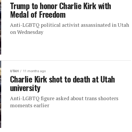
Trump to honor Charlie Kirk with
Medal of Freedom
Anti-LGBTQ political activist assassinated in Utah
on Wednesday
UTAH
11 months ago
Charlie Kirk shot to death at Utah
university
Anti-LGBTQ figure asked about trans shooters
moments earlier