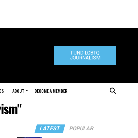
FUND LGBTQ
JOURNALISM
DS
ABOUT
BECOME A MEMBER
vism"
LATEST
POPULAR