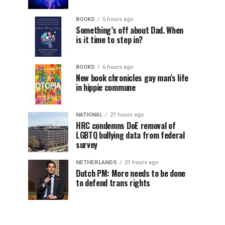
BOOKS
5 hours ago
Something’s off about Dad. When
is it time to step in?
BOOKS
6 hours ago
New book chronicles gay man’s life
in hippie commune
NATIONAL
21 hours ago
HRC condemns DoE removal of
LGBTQ bullying data from federal
survey
NETHERLANDS
21 hours ago
Dutch PM: More needs to be done
to defend trans rights