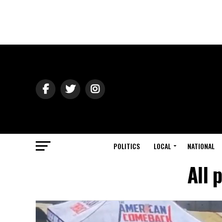
POLITICS
LOCAL
NATIONAL
All 