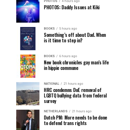
PHOTOS
4 hours ago
PHOTOS: Daddy Issues at Kiki
BOOKS
5 hours ago
Something’s off about Dad. When
is it time to step in?
BOOKS
6 hours ago
New book chronicles gay man’s life
in hippie commune
NATIONAL
21 hours ago
HRC condemns DoE removal of
LGBTQ bullying data from federal
survey
NETHERLANDS
21 hours ago
Dutch PM: More needs to be done
to defend trans rights