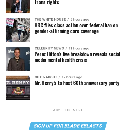
trans rights
THE WHITE HOUSE
5 hours ago
HRC files class action over federal ban on
gender-affirming care coverage
CELEBRITY NEWS
11 hours ago
Perez Hilton’s live breakdown reveals social
media mental health crisis
OUT & ABOUT
12 hours ago
Mr. Henry’s to host 60th anniversary party
ADVERTISEMENT
SIGN UP FOR BLADE EBLASTS