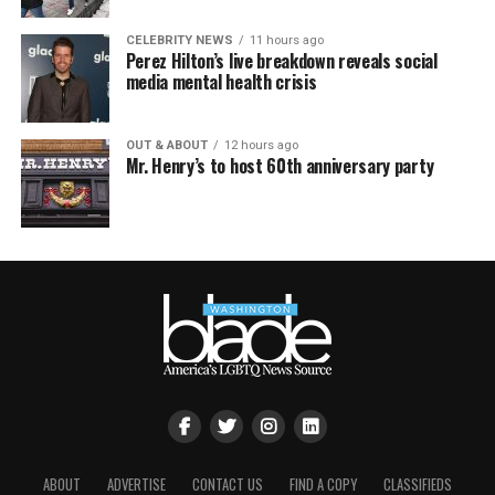
CELEBRITY NEWS
11 hours ago
Perez Hilton’s live breakdown reveals social
media mental health crisis
OUT & ABOUT
12 hours ago
Mr. Henry’s to host 60th anniversary party
ABOUT
ADVERTISE
CONTACT US
FIND A COPY
CLASSIFIEDS