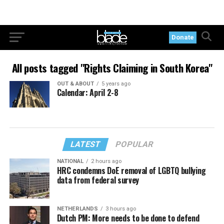
Donate
All posts tagged "Rights Claiming in South Korea"
OUT & ABOUT
5 years ago
Calendar: April 2-8
LATEST
POPULAR
NATIONAL
2 hours ago
HRC condemns DoE removal of LGBTQ bullying
data from federal survey
NETHERLANDS
3 hours ago
Dutch PM: More needs to be done to defend