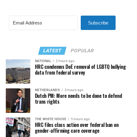
Subscribe
LATEST
POPULAR
NATIONAL
2 hours ago
HRC condemns DoE removal of LGBTQ bullying
data from federal survey
NETHERLANDS
3 hours ago
Dutch PM: More needs to be done to defend
trans rights
THE WHITE HOUSE
5 hours ago
HRC files class action over federal ban on
gender-affirming care coverage