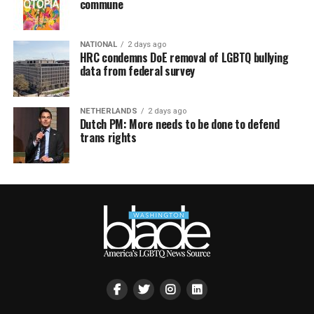
commune
NATIONAL
2 days ago
HRC condemns DoE removal of LGBTQ bullying
data from federal survey
NETHERLANDS
2 days ago
Dutch PM: More needs to be done to defend
trans rights