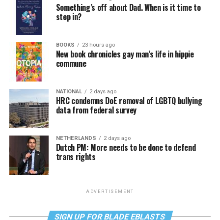
Something’s off about Dad. When is it time to
step in?
BOOKS
23 hours ago
New book chronicles gay man’s life in hippie
commune
NATIONAL
2 days ago
HRC condemns DoE removal of LGBTQ bullying
data from federal survey
NETHERLANDS
2 days ago
Dutch PM: More needs to be done to defend
trans rights
ADVERTISEMENT
SIGN UP FOR BLADE EBLASTS