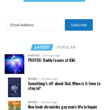
Subscribe
LATEST
POPULAR
PHOTOS
21 hours ago
PHOTOS: Daddy Issues at Kiki
BOOKS
22 hours ago
Something’s off about Dad. When is it time to
step in?
BOOKS
23 hours ago
New book chronicles gay man’s life in hippie