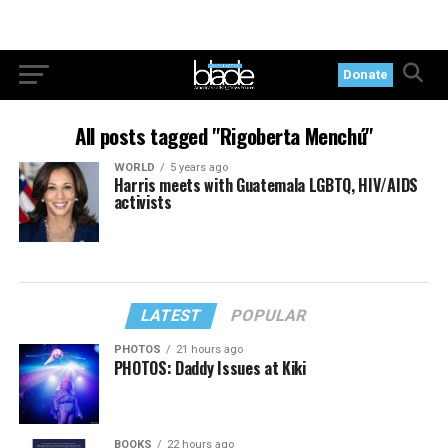
Donate
All posts tagged "Rigoberta Menchú"
WORLD
5 years ago
Harris meets with Guatemala LGBTQ, HIV/AIDS
activists
LATEST
POPULAR
PHOTOS
21 hours ago
PHOTOS: Daddy Issues at Kiki
BOOKS
22 hours ago