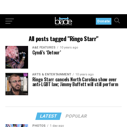
Donate
All posts tagged "Ringo Starr"
A&E FEATURES
10 years ago
Cyndi’s ‘Detour’
ARTS & ENTERTAINMENT
10 years ago
Ringo Starr cancels North Carolina show over
anti-LGBT law; Jimmy Buffett will still perform
LATEST
POPULAR
PHOTOS
1 day ago