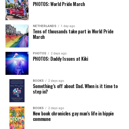
PHOTOS: World Pride March
NETHERLANDS
1 day ago
Tens of thousands take part in World Pride
March
PHOTOS
2 days ago
PHOTOS: Daddy Issues at Kiki
BOOKS
2 days ago
Something’s off about Dad. When is it time to
step in?
BOOKS
2 days ago
New book chronicles gay man’s life in hippie
commune