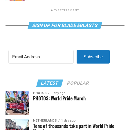
ADVERTISEMENT
SIGN UP FOR BLADE EBLASTS
Subscribe
LATEST
POPULAR
PHOTOS
1 day ago
PHOTOS: World Pride March
NETHERLANDS
1 day ago
Tens of thousands take part in World Pride