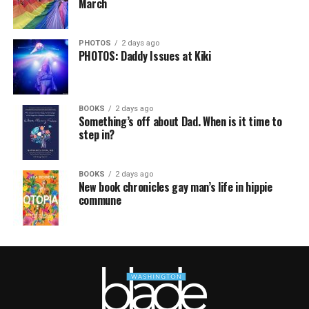
March
PHOTOS
2 days ago
PHOTOS: Daddy Issues at Kiki
BOOKS
2 days ago
Something’s off about Dad. When is it time to
step in?
BOOKS
2 days ago
New book chronicles gay man’s life in hippie
commune