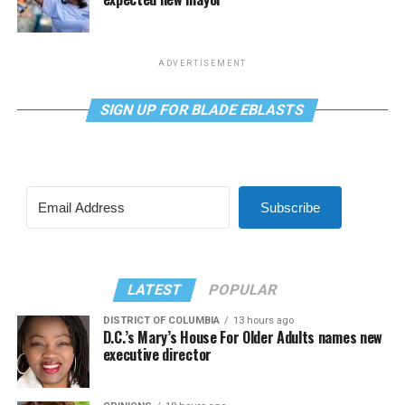
ADVERTISEMENT
SIGN UP FOR BLADE EBLASTS
Subscribe
LATEST
POPULAR
DISTRICT OF COLUMBIA
13 hours ago
D.C.’s Mary’s House For Older Adults names new
executive director