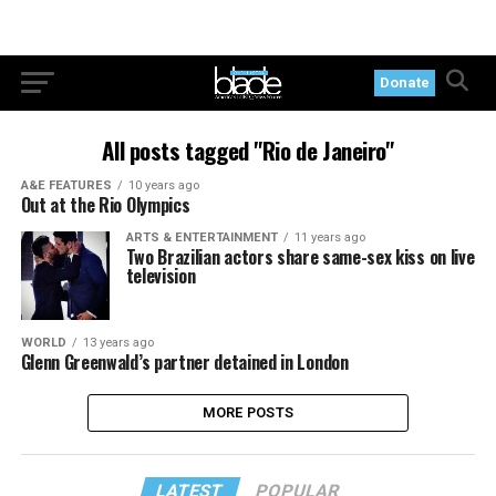
Donate
All posts tagged "Rio de Janeiro"
A&E FEATURES
10 years ago
Out at the Rio Olympics
ARTS & ENTERTAINMENT
11 years ago
Two Brazilian actors share same-sex kiss on live
television
WORLD
13 years ago
Glenn Greenwald’s partner detained in London
MORE POSTS
LATEST
POPULAR