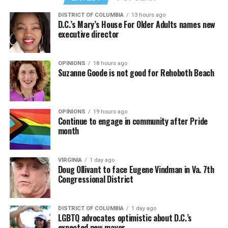
DISTRICT OF COLUMBIA
13 hours ago
D.C.’s Mary’s House For Older Adults names new
executive director
OPINIONS
18 hours ago
Suzanne Goode is not good for Rehoboth Beach
OPINIONS
19 hours ago
Continue to engage in community after Pride
month
VIRGINIA
1 day ago
Doug Ollivant to face Eugene Vindman in Va. 7th
Congressional District
DISTRICT OF COLUMBIA
1 day ago
LGBTQ advocates optimistic about D.C.’s
expected new mayor