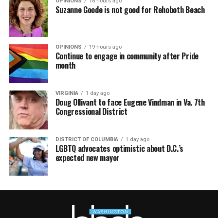
OPINIONS
18 hours ago
Suzanne Goode is not good for Rehoboth Beach
OPINIONS
19 hours ago
Continue to engage in community after Pride
month
VIRGINIA
1 day ago
Doug Ollivant to face Eugene Vindman in Va. 7th
Congressional District
DISTRICT OF COLUMBIA
1 day ago
LGBTQ advocates optimistic about D.C.’s
expected new mayor