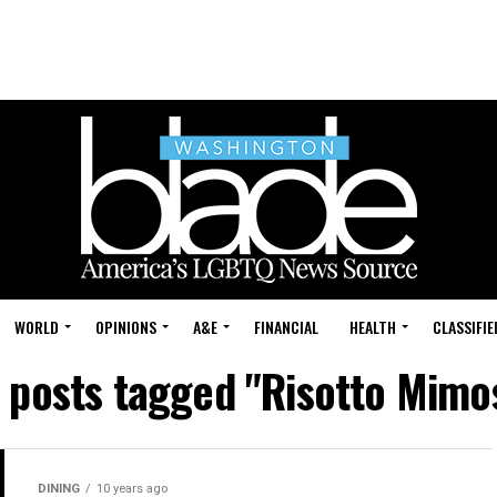
WORLD
OPINIONS
A&E
FINANCIAL
HEALTH
CLASSIFIE
l posts tagged "Risotto Mimo
DINING
10 years ago