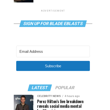
ADVERTISEMENT
SIGN UP FOR BLADE EBLASTS
Subscribe
LATEST
POPULAR
CELEBRITY NEWS
4 hours ago
Perez Hilton’s live breakdown
reveals social media mental