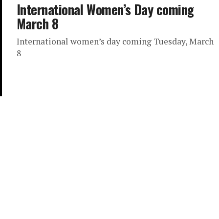
International Women’s Day coming
March 8
International women’s day coming Tuesday, March
8