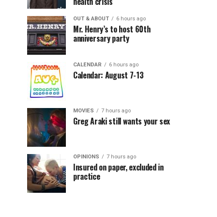
health crisis
OUT & ABOUT
6 hours ago
Mr. Henry’s to host 60th
anniversary party
CALENDAR
6 hours ago
Calendar: August 7-13
MOVIES
7 hours ago
Greg Araki still wants your sex
OPINIONS
7 hours ago
Insured on paper, excluded in
practice