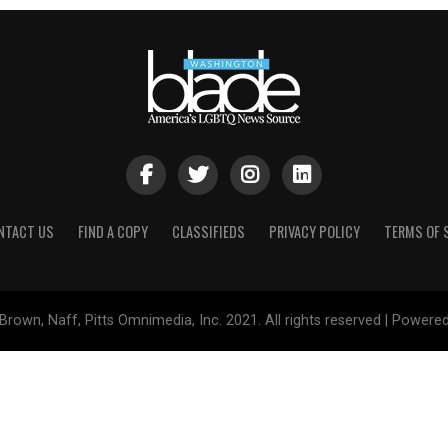
NTACT US
FIND A COPY
CLASSIFIEDS
PRIVACY POLICY
TERMS OF 
Brown, Naff, Pitts Omnimedia, Inc. 2021. All rights reserved | Powere