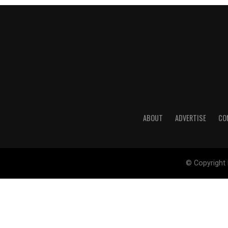
ABOUT
ADVERTISE
CO
© Copyright 