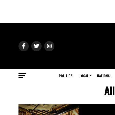
POLITICS
LOCAL
NATIONAL
Al