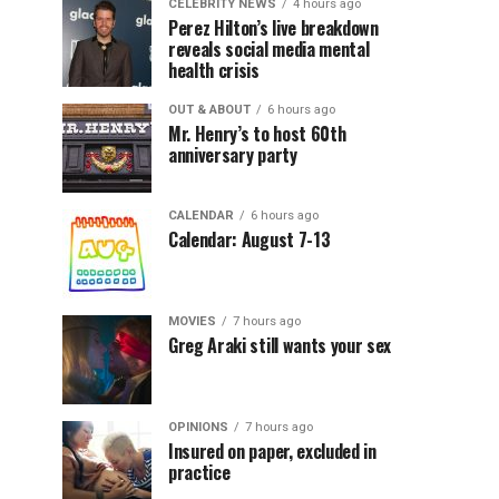
CELEBRITY NEWS
4 hours ago
Perez Hilton’s live breakdown
reveals social media mental
health crisis
OUT & ABOUT
6 hours ago
Mr. Henry’s to host 60th
anniversary party
CALENDAR
6 hours ago
Calendar: August 7-13
MOVIES
7 hours ago
Greg Araki still wants your sex
OPINIONS
7 hours ago
Insured on paper, excluded in
practice