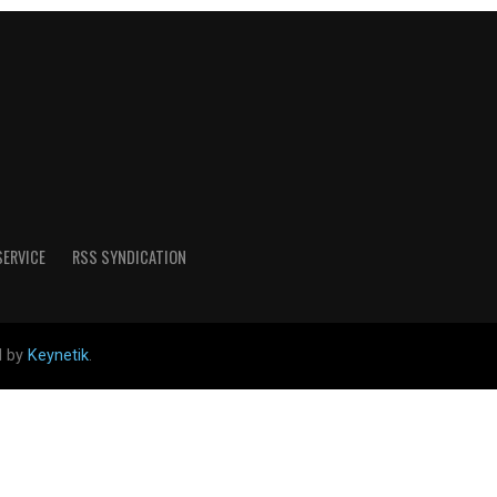
SERVICE
RSS SYNDICATION
d by
Keynetik
.