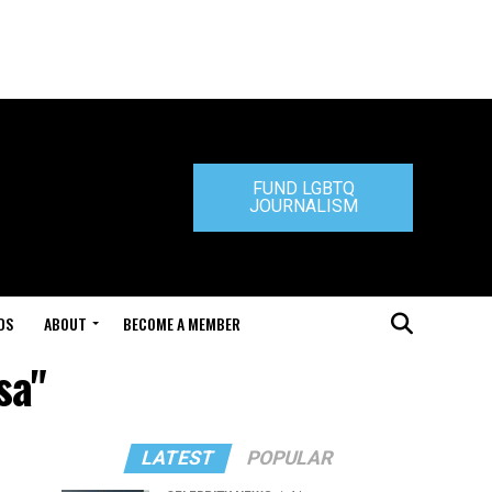
FUND LGBTQ
JOURNALISM
DS
ABOUT
BECOME A MEMBER
sa"
LATEST
POPULAR