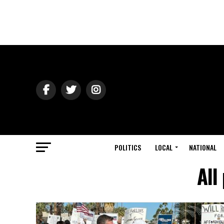
POLITICS
LOCAL
NATIONAL
All