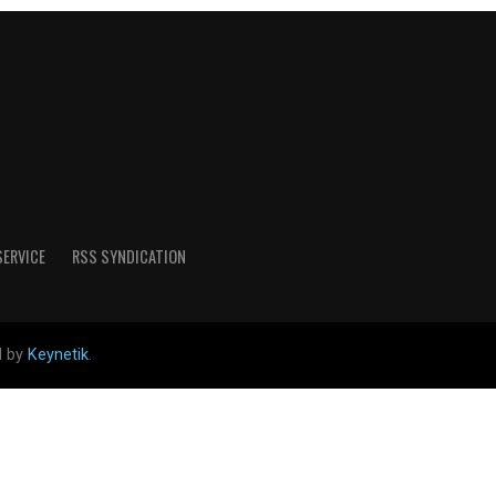
SERVICE
RSS SYNDICATION
d by
Keynetik
.