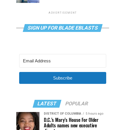
ADVERTISEMENT
SIGN UP FOR BLADE EBLASTS
Subscribe
LATEST
POPULAR
DISTRICT OF COLUMBIA
5 hours ago
D.C.’s Mary’s House For Older
Adults names new executive