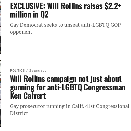
EXCLUSIVE: Will Rollins raises $2.2+
million in Q2
Gay Democrat seeks to unseat anti-LGBTQ GOP
opponent
POLITICS
2 years ago
Will Rollins campaign not just about
gunning for anti-LGBTQ Congressman
Ken Calvert
Gay prosecutor running in Calif. 41st Congressional
District