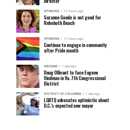
director
OPINIONS
11 hours ago
Suzanne Goode is not good for
Rehoboth Beach
OPINIONS
11 hours ago
Continue to engage in community
after Pride month
VIRGINIA
1 day ago
Doug Ollivant to face Eugene
Vindman in Va. 7th Congressional
District
DISTRICT OF COLUMBIA
1 day ago
LGBTQ advocates optimistic about
D.C.’s expected new mayor