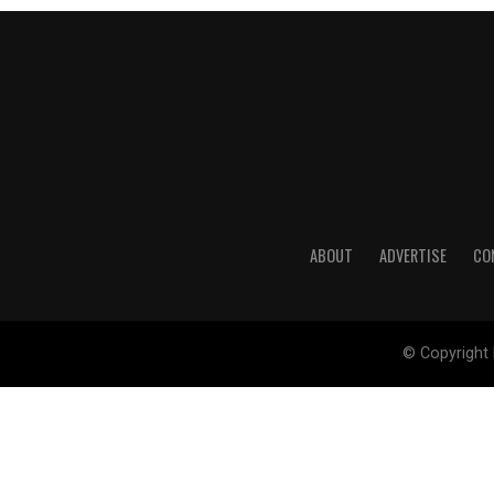
ABOUT
ADVERTISE
CO
© Copyright 