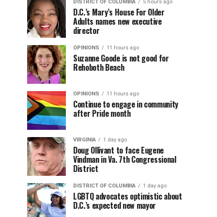
DISTRICT OF COLUMBIA
5 hours ago
D.C.’s Mary’s House For Older
Adults names new executive
director
OPINIONS
11 hours ago
Suzanne Goode is not good for
Rehoboth Beach
OPINIONS
11 hours ago
Continue to engage in community
after Pride month
VIRGINIA
1 day ago
Doug Ollivant to face Eugene
Vindman in Va. 7th Congressional
District
DISTRICT OF COLUMBIA
1 day ago
LGBTQ advocates optimistic about
D.C.’s expected new mayor