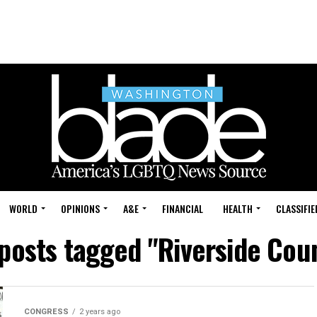
WORLD
OPINIONS
A&E
FINANCIAL
HEALTH
CLASSIFIE
 posts tagged "Riverside Cou
CONGRESS
2 years ago