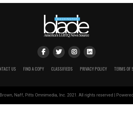
NTACT US
FIND A COPY
CLASSIFIEDS
PRIVACY POLICY
TERMS OF 
Brown, Naff, Pitts Omnimedia, Inc. 2021. All rights reserved | Powere