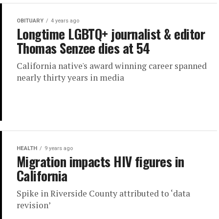
OBITUARY
4 years ago
Longtime LGBTQ+ journalist & editor
Thomas Senzee dies at 54
California native's award winning career spanned
nearly thirty years in media
HEALTH
9 years ago
Migration impacts HIV figures in
California
Spike in Riverside County attributed to ‘data
revision’