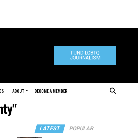
FUND LGBTQ
JOURNALISM
DS
ABOUT
BECOME A MEMBER
nty"
LATEST
POPULAR