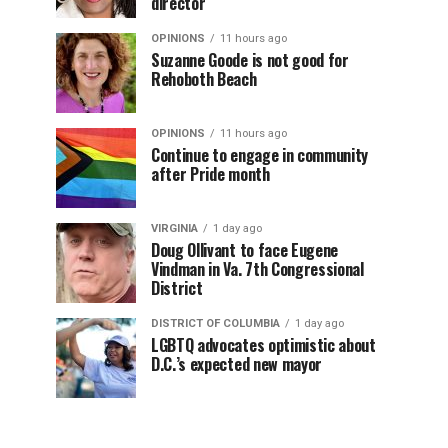
director
OPINIONS
11 hours ago
Suzanne Goode is not good for
Rehoboth Beach
OPINIONS
11 hours ago
Continue to engage in community
after Pride month
VIRGINIA
1 day ago
Doug Ollivant to face Eugene
Vindman in Va. 7th Congressional
District
DISTRICT OF COLUMBIA
1 day ago
LGBTQ advocates optimistic about
D.C.’s expected new mayor