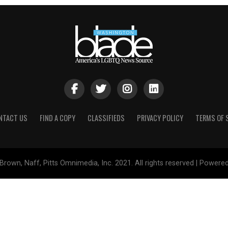
NTACT US
FIND A COPY
CLASSIFIEDS
PRIVACY POLICY
TERMS OF 
Brown, Naff, Pitts Omnimedia, Inc. 2021. All rights reserved | Powere