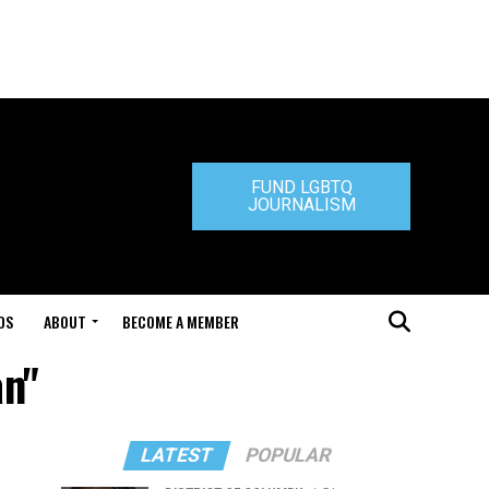
FUND LGBTQ
JOURNALISM
DS
ABOUT
BECOME A MEMBER
an"
LATEST
POPULAR