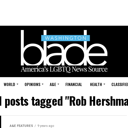
WORLD
OPINIONS
A&E
FINANCIAL
HEALTH
CLASSIFIE
l posts tagged "Rob Hershm
A&E FEATURES
9 years ago