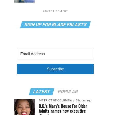
ADVERTISEMENT
SIGN UP FOR BLADE EBLASTS
Subscribe
LATEST
POPULAR
DISTRICT OF COLUMBIA
5 hours ago
D.C.’s Mary’s House For Older
Adults names new executive