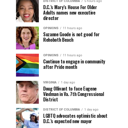
DISTRICT OF COLUMBIA
5 hours ago
D.C.’s Mary’s House For Older
Adults names new executive
director
OPINIONS
11 hours ago
Suzanne Goode is not good for
Rehoboth Beach
OPINIONS
11 hours ago
Continue to engage in community
after Pride month
VIRGINIA
1 day ago
Doug Ollivant to face Eugene
Vindman in Va. 7th Congressional
District
DISTRICT OF COLUMBIA
1 day ago
LGBTQ advocates optimistic about
D.C.’s expected new mayor