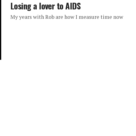
Losing a lover to AIDS
My years with Rob are how I measure time now