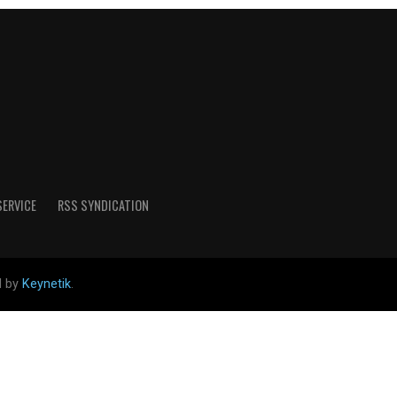
SERVICE
RSS SYNDICATION
d by
Keynetik
.