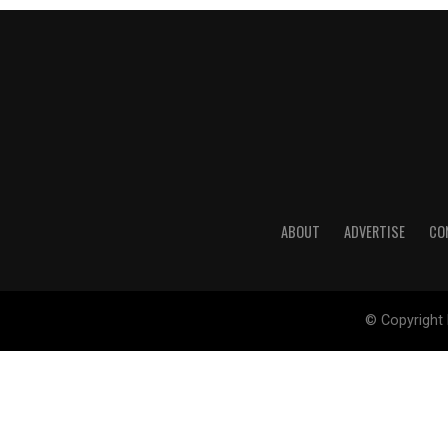
ABOUT
ADVERTISE
CO
© Copyright 