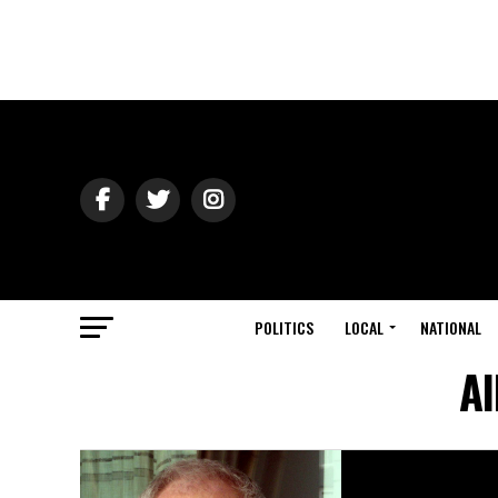
POLITICS
LOCAL
NATIONAL
Al