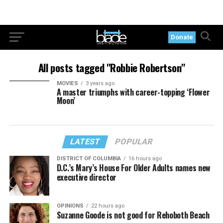
Donate
All posts tagged "Robbie Robertson"
MOVIES
3 years ago
A master triumphs with career-topping ‘Flower
Moon’
LATEST
POPULAR
DISTRICT OF COLUMBIA
16 hours ago
D.C.’s Mary’s House For Older Adults names new
executive director
OPINIONS
22 hours ago
Suzanne Goode is not good for Rehoboth Beach