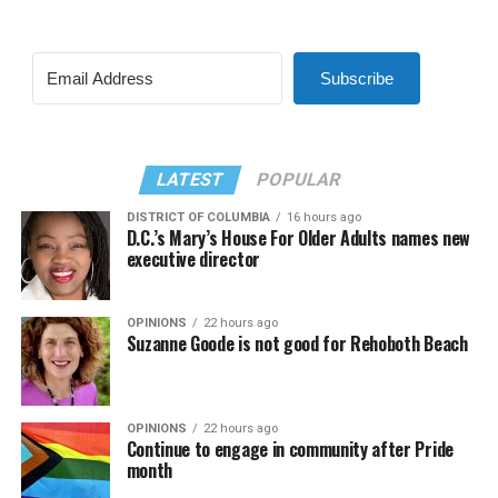
Subscribe
LATEST
POPULAR
DISTRICT OF COLUMBIA
16 hours ago
D.C.’s Mary’s House For Older Adults names new
executive director
OPINIONS
22 hours ago
Suzanne Goode is not good for Rehoboth Beach
OPINIONS
22 hours ago
Continue to engage in community after Pride
month