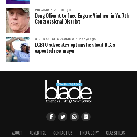
VIRGINIA
2 days ago
Doug Ollivant to face Eugene Vindman in Va. 7th
Congressional District
DISTRICT OF COLUMBIA
2 days ago
LGBTQ advocates optimistic about D.C.’s
expected new mayor
ABOUT
ADVERTISE
CONTACT US
FIND A COPY
CLASSIFIEDS