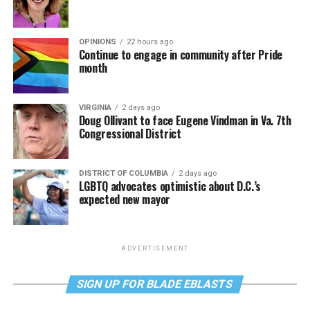
OPINIONS
22 hours ago
Continue to engage in community after Pride
month
VIRGINIA
2 days ago
Doug Ollivant to face Eugene Vindman in Va. 7th
Congressional District
DISTRICT OF COLUMBIA
2 days ago
LGBTQ advocates optimistic about D.C.’s
expected new mayor
ADVERTISEMENT
SIGN UP FOR BLADE EBLASTS