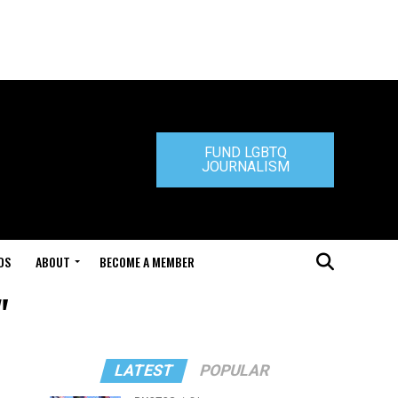
FUND LGBTQ
JOURNALISM
DS
ABOUT
BECOME A MEMBER
"
LATEST
POPULAR