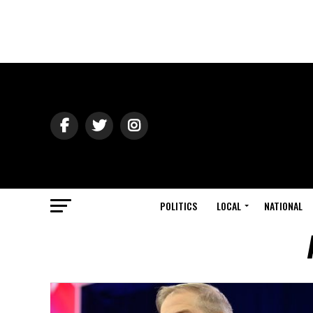
POLITICS
LOCAL
NATIONAL