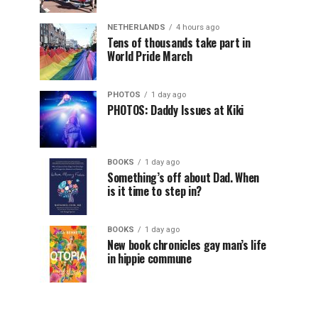
NETHERLANDS
4 hours ago
Tens of thousands take part in
World Pride March
PHOTOS
1 day ago
PHOTOS: Daddy Issues at Kiki
BOOKS
1 day ago
Something’s off about Dad. When
is it time to step in?
BOOKS
1 day ago
New book chronicles gay man’s life
in hippie commune