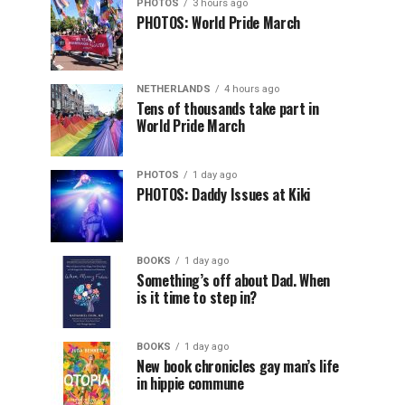
PHOTOS
3 hours ago
PHOTOS: World Pride March
NETHERLANDS
4 hours ago
Tens of thousands take part in
World Pride March
PHOTOS
1 day ago
PHOTOS: Daddy Issues at Kiki
BOOKS
1 day ago
Something’s off about Dad. When
is it time to step in?
BOOKS
1 day ago
New book chronicles gay man’s life
in hippie commune