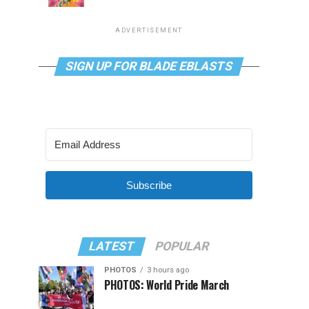
ADVERTISEMENT
SIGN UP FOR BLADE EBLASTS
Subscribe
LATEST
POPULAR
PHOTOS
3 hours ago
PHOTOS: World Pride March