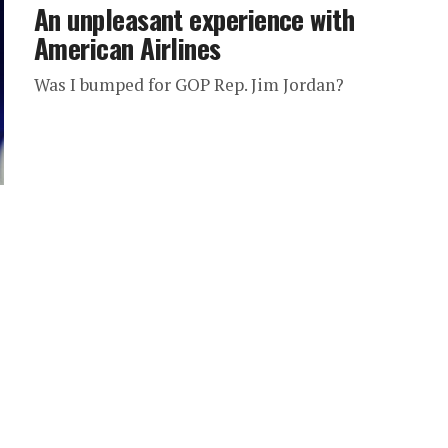
An unpleasant experience with
American Airlines
Was I bumped for GOP Rep. Jim Jordan?