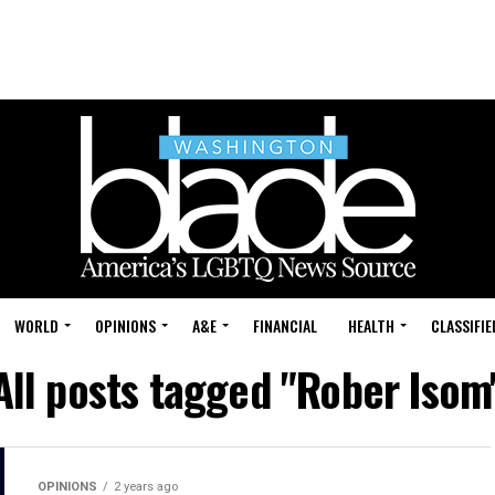
WORLD
OPINIONS
A&E
FINANCIAL
HEALTH
CLASSIFIE
All posts tagged "Rober Isom
OPINIONS
2 years ago