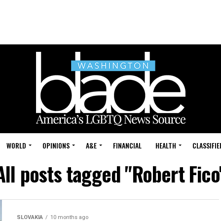
WORLD
OPINIONS
A&E
FINANCIAL
HEALTH
CLASSIFIE
All posts tagged "Robert Fico
SLOVAKIA
10 months ago