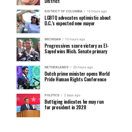
District
DISTRICT OF COLUMBIA
15 hours ago
LGBTQ advocates optimistic about
D.C.’s expected new mayor
MICHIGAN
15 hours ago
Progressives score victory as El-
Sayed wins Mich. Senate primary
NETHERLANDS
20 hours ago
Dutch prime minister opens World
Pride Human Rights Conference
POLITICS
2 days ago
Buttigieg indicates he may run
for president in 2028