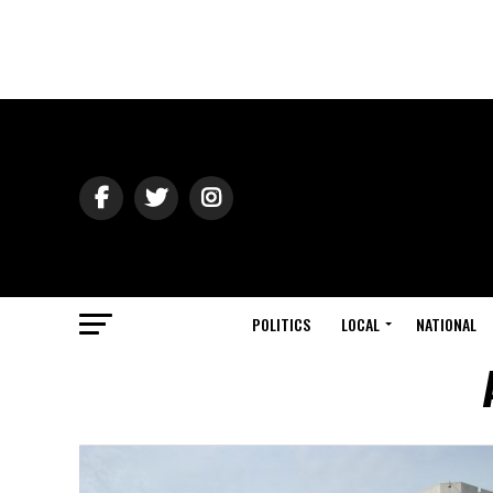
POLITICS
LOCAL
NATIONAL