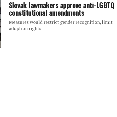
Slovak lawmakers approve anti-LGBTQ
constitutional amendments
Measures would restrict gender recognition, limit
adoption rights