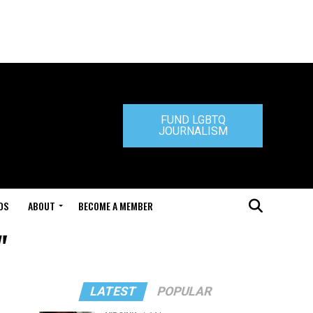
FUND LGBTQ
JOURNALISM
DS
ABOUT
BECOME A MEMBER
"
LATEST
POPULAR