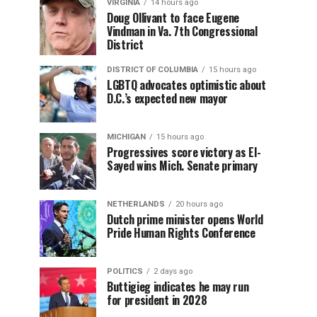
VIRGINIA
14 hours ago
Doug Ollivant to face Eugene
Vindman in Va. 7th Congressional
District
DISTRICT OF COLUMBIA
15 hours ago
LGBTQ advocates optimistic about
D.C.’s expected new mayor
MICHIGAN
15 hours ago
Progressives score victory as El-
Sayed wins Mich. Senate primary
NETHERLANDS
20 hours ago
Dutch prime minister opens World
Pride Human Rights Conference
POLITICS
2 days ago
Buttigieg indicates he may run
for president in 2028