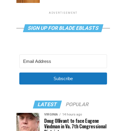
ADVERTISEMENT
SIGN UP FOR BLADE EBLASTS
Subscribe
LATEST
POPULAR
VIRGINIA
14 hours ago
Doug Ollivant to face Eugene
Vindman in Va. 7th Congressional