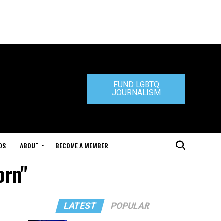
FUND LGBTQ
JOURNALISM
DS
ABOUT
BECOME A MEMBER
orn"
LATEST
POPULAR