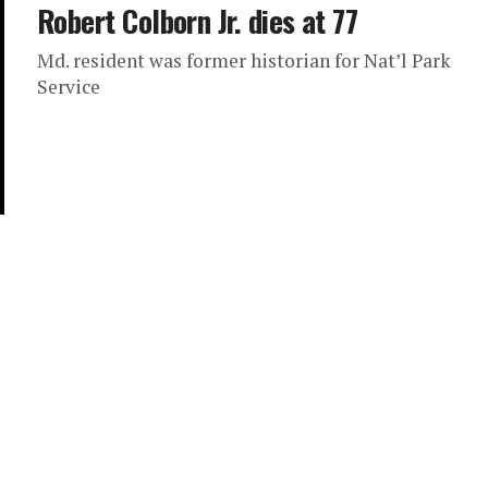
Robert Colborn Jr. dies at 77
Md. resident was former historian for Nat’l Park
Service