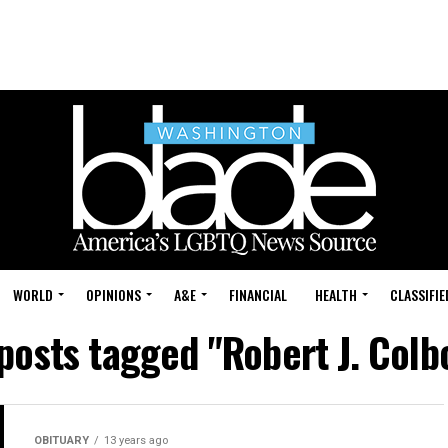
WORLD
OPINIONS
A&E
FINANCIAL
HEALTH
CLASSIFIE
 posts tagged "Robert J. Colb
OBITUARY
13 years ago