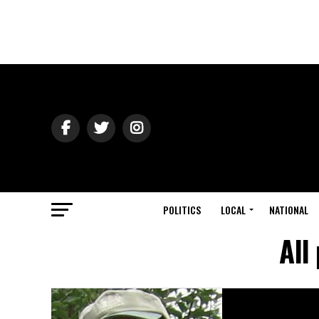
POLITICS
LOCAL
NATIONAL
All