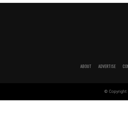
ABOUT
ADVERTISE
CO
© Copyright 