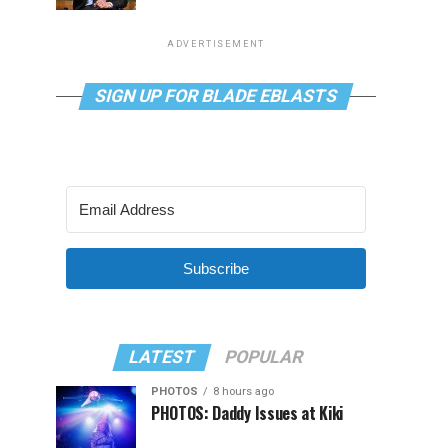
ADVERTISEMENT
SIGN UP FOR BLADE EBLASTS
Subscribe
LATEST
POPULAR
PHOTOS
8 hours ago
PHOTOS: Daddy Issues at Kiki