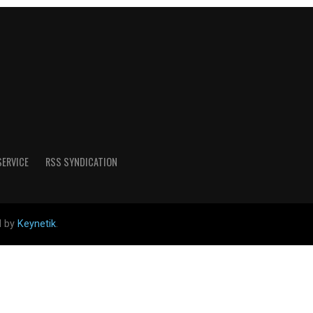
SERVICE
RSS SYNDICATION
d by
Keynetik
.