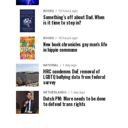
BOOKS
10 hours ago
Something’s off about Dad. When
is it time to step in?
BOOKS
10 hours ago
New book chronicles gay man’s life
in hippie commune
NATIONAL
1 day ago
HRC condemns DoE removal of
LGBTQ bullying data from federal
survey
NETHERLANDS
1 day ago
Dutch PM: More needs to be done
to defend trans rights