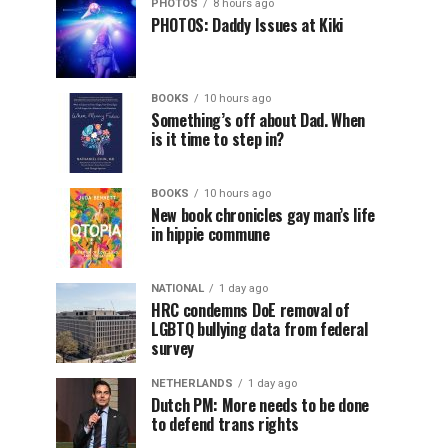
PHOTOS
8 hours ago
PHOTOS: Daddy Issues at Kiki
BOOKS
10 hours ago
Something’s off about Dad. When
is it time to step in?
BOOKS
10 hours ago
New book chronicles gay man’s life
in hippie commune
NATIONAL
1 day ago
HRC condemns DoE removal of
LGBTQ bullying data from federal
survey
NETHERLANDS
1 day ago
Dutch PM: More needs to be done
to defend trans rights