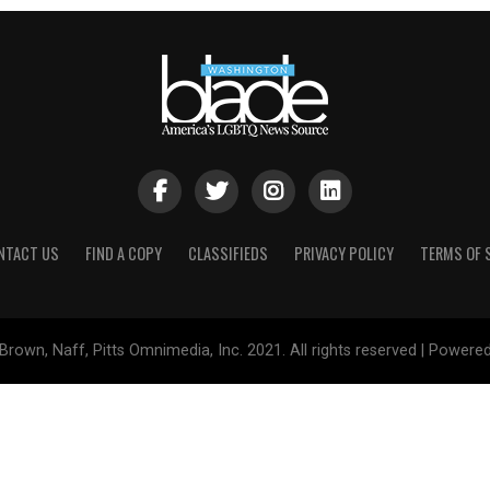
NTACT US
FIND A COPY
CLASSIFIEDS
PRIVACY POLICY
TERMS OF 
Brown, Naff, Pitts Omnimedia, Inc. 2021. All rights reserved | Powere