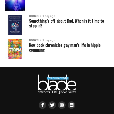
BOOKS
1 day ago
Something’s off about Dad. When is it time to
step in?
BOOKS
1 day ago
New book chronicles gay man’s life in hippie
commune