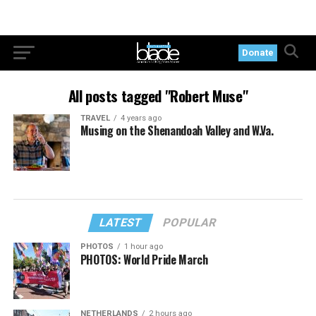
Donate
All posts tagged "Robert Muse"
TRAVEL
4 years ago
Musing on the Shenandoah Valley and W.Va.
LATEST
POPULAR
PHOTOS
1 hour ago
PHOTOS: World Pride March
NETHERLANDS
2 hours ago