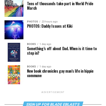
Tens of thousands take part in World Pride
March
PHOTOS
23 hours ago
PHOTOS: Daddy Issues at Kiki
BOOKS
1 day ago
Something’s off about Dad. When is it time to
step in?
BOOKS
1 day ago
New book chronicles gay man’s life in hippie
commune
ADVERTISEMENT
SIGN UP FOR BLADE EBLASTS