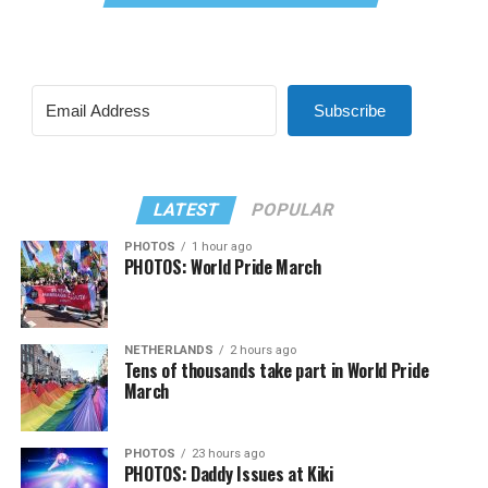
Subscribe
LATEST
POPULAR
PHOTOS
1 hour ago
PHOTOS: World Pride March
NETHERLANDS
2 hours ago
Tens of thousands take part in World Pride
March
PHOTOS
23 hours ago
PHOTOS: Daddy Issues at Kiki