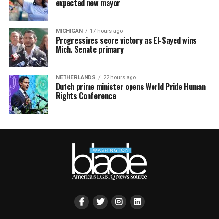
expected new mayor
MICHIGAN
17 hours ago
Progressives score victory as El-Sayed wins
Mich. Senate primary
NETHERLANDS
22 hours ago
Dutch prime minister opens World Pride Human
Rights Conference