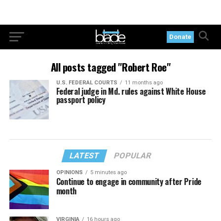
Donate
All posts tagged "Robert Roe"
U.S. FEDERAL COURTS
11 months ago
Federal judge in Md. rules against White House
passport policy
LATEST
POPULAR
OPINIONS
5 minutes ago
Continue to engage in community after Pride
month
VIRGINIA
16 hours ago