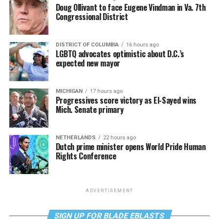
Doug Ollivant to face Eugene Vindman in Va. 7th
Congressional District
DISTRICT OF COLUMBIA
16 hours ago
LGBTQ advocates optimistic about D.C.’s
expected new mayor
MICHIGAN
17 hours ago
Progressives score victory as El-Sayed wins
Mich. Senate primary
NETHERLANDS
22 hours ago
Dutch prime minister opens World Pride Human
Rights Conference
ADVERTISEMENT
SIGN UP FOR BLADE EBLASTS