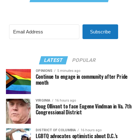
Subscribe
LATEST
POPULAR
OPINIONS
5 minutes ago
Continue to engage in community after Pride
month
VIRGINIA
16 hours ago
Doug Ollivant to face Eugene Vindman in Va. 7th
Congressional District
DISTRICT OF COLUMBIA
16 hours ago
LGBTQ advocates optimistic about D.C.’s