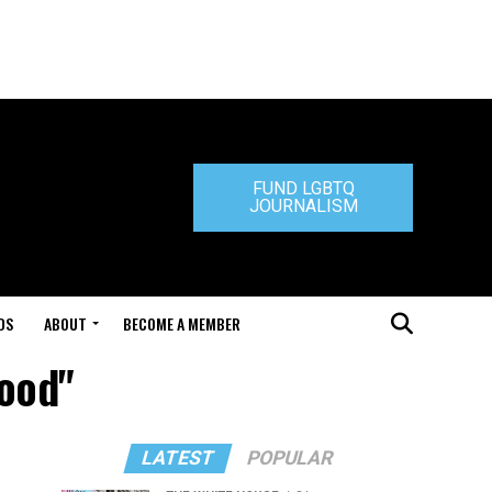
FUND LGBTQ
JOURNALISM
DS
ABOUT
BECOME A MEMBER
wood"
LATEST
POPULAR