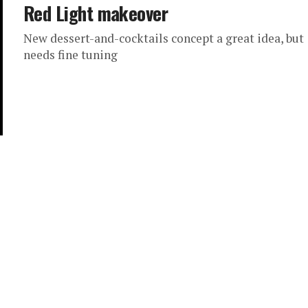
Red Light makeover
New dessert-and-cocktails concept a great idea, but
needs fine tuning