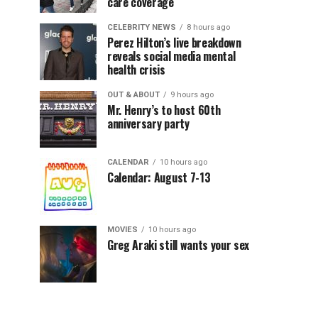
care coverage
CELEBRITY NEWS
8 hours ago
Perez Hilton’s live breakdown
reveals social media mental
health crisis
OUT & ABOUT
9 hours ago
Mr. Henry’s to host 60th
anniversary party
CALENDAR
10 hours ago
Calendar: August 7-13
MOVIES
10 hours ago
Greg Araki still wants your sex