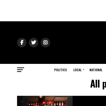
POLITICS
LOCAL
NATIONAL
All 