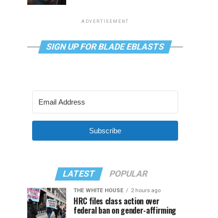
ADVERTISEMENT
SIGN UP FOR BLADE EBLASTS
Subscribe
LATEST
POPULAR
THE WHITE HOUSE
2 hours ago
HRC files class action over
federal ban on gender-affirming