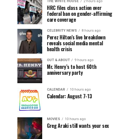
THE WHITE HOUSE
2 hours ago
HRC files class action over
federal ban on gender-affirming
care coverage
CELEBRITY NEWS
8 hours ago
Perez Hilton’s live breakdown
reveals social media mental
health crisis
OUT & ABOUT
9 hours ago
Mr. Henry’s to host 60th
anniversary party
CALENDAR
10 hours ago
Calendar: August 7-13
MOVIES
10 hours ago
Greg Araki still wants your sex