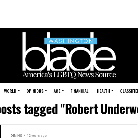
WORLD
OPINIONS
A&E
FINANCIAL
HEALTH
CLASSIFIE
posts tagged "Robert Under
DINING
12 years ago