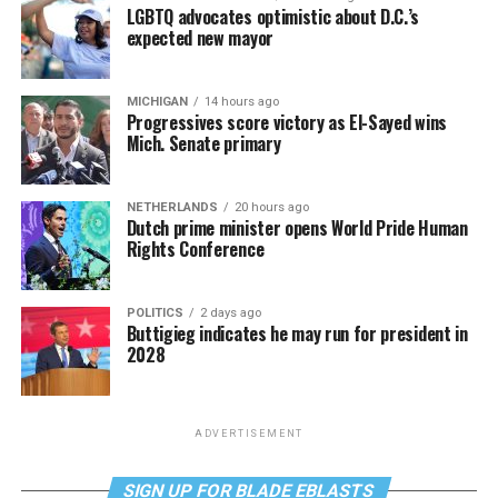
LGBTQ advocates optimistic about D.C.’s
expected new mayor
MICHIGAN
14 hours ago
Progressives score victory as El-Sayed wins
Mich. Senate primary
NETHERLANDS
20 hours ago
Dutch prime minister opens World Pride Human
Rights Conference
POLITICS
2 days ago
Buttigieg indicates he may run for president in
2028
ADVERTISEMENT
SIGN UP FOR BLADE EBLASTS