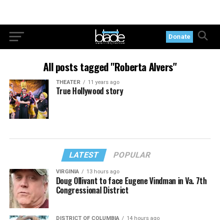
Donate
All posts tagged "Roberta Alvers"
THEATER
11 years ago
True Hollywood story
LATEST
POPULAR
VIRGINIA
13 hours ago
Doug Ollivant to face Eugene Vindman in Va. 7th
Congressional District
DISTRICT OF COLUMBIA
14 hours ago