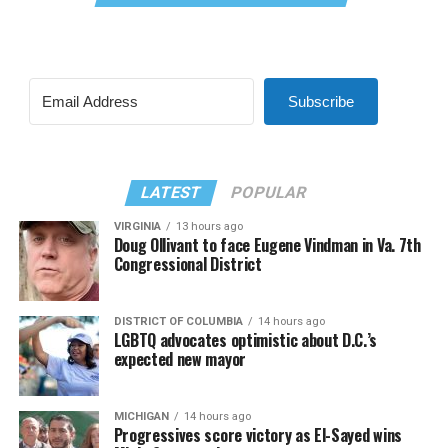
Subscribe
LATEST
POPULAR
VIRGINIA
13 hours ago
Doug Ollivant to face Eugene Vindman in Va. 7th
Congressional District
DISTRICT OF COLUMBIA
14 hours ago
LGBTQ advocates optimistic about D.C.’s
expected new mayor
MICHIGAN
14 hours ago
Progressives score victory as El-Sayed wins