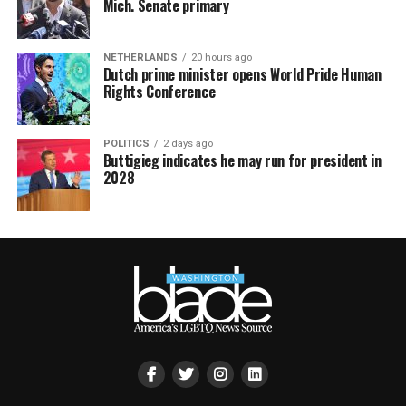
Mich. Senate primary
NETHERLANDS
20 hours ago
Dutch prime minister opens World Pride Human
Rights Conference
POLITICS
2 days ago
Buttigieg indicates he may run for president in
2028