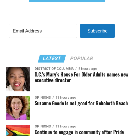
Subscribe
LATEST
POPULAR
DISTRICT OF COLUMBIA
5 hours ago
D.C.’s Mary’s House For Older Adults names new
executive director
OPINIONS
11 hours ago
Suzanne Goode is not good for Rehoboth Beach
OPINIONS
11 hours ago
Continue to engage in community after Pride