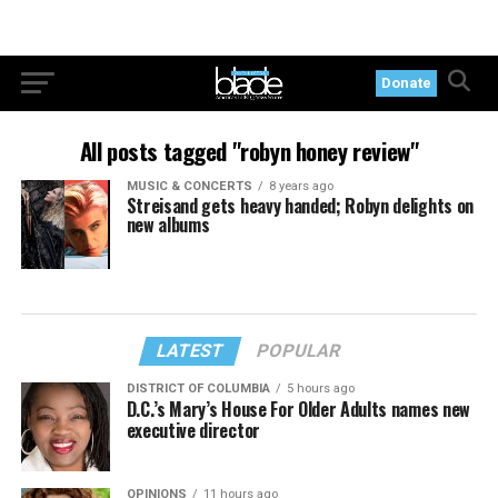
Donate
All posts tagged "robyn honey review"
MUSIC & CONCERTS
8 years ago
Streisand gets heavy handed; Robyn delights on
new albums
LATEST
POPULAR
DISTRICT OF COLUMBIA
5 hours ago
D.C.’s Mary’s House For Older Adults names new
executive director
OPINIONS
11 hours ago