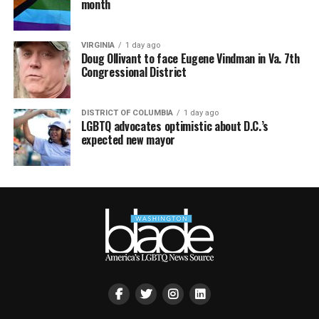
month
VIRGINIA
1 day ago
Doug Ollivant to face Eugene Vindman in Va. 7th
Congressional District
DISTRICT OF COLUMBIA
1 day ago
LGBTQ advocates optimistic about D.C.’s
expected new mayor