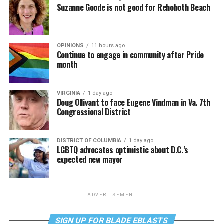
Suzanne Goode is not good for Rehoboth Beach
OPINIONS
11 hours ago
Continue to engage in community after Pride
month
VIRGINIA
1 day ago
Doug Ollivant to face Eugene Vindman in Va. 7th
Congressional District
DISTRICT OF COLUMBIA
1 day ago
LGBTQ advocates optimistic about D.C.’s
expected new mayor
ADVERTISEMENT
SIGN UP FOR BLADE EBLASTS