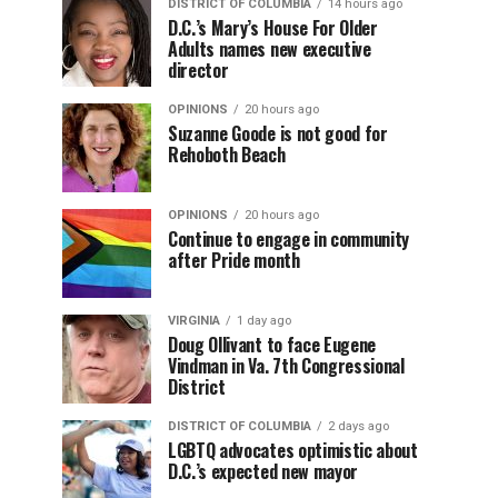
DISTRICT OF COLUMBIA
14 hours ago
D.C.’s Mary’s House For Older
Adults names new executive
director
OPINIONS
20 hours ago
Suzanne Goode is not good for
Rehoboth Beach
OPINIONS
20 hours ago
Continue to engage in community
after Pride month
VIRGINIA
1 day ago
Doug Ollivant to face Eugene
Vindman in Va. 7th Congressional
District
DISTRICT OF COLUMBIA
2 days ago
LGBTQ advocates optimistic about
D.C.’s expected new mayor