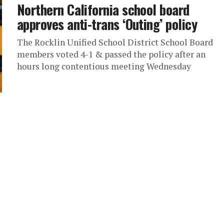
Northern California school board
approves anti-trans ‘Outing’ policy
The Rocklin Unified School District School Board
members voted 4-1 & passed the policy after an
hours long contentious meeting Wednesday