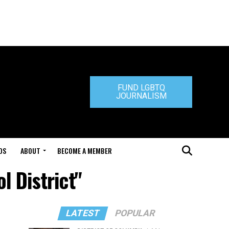
FUND LGBTQ
JOURNALISM
DS
ABOUT
BECOME A MEMBER
l District"
LATEST
POPULAR