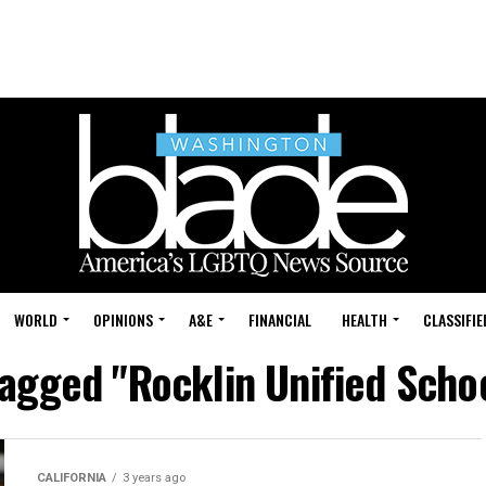
WORLD
OPINIONS
A&E
FINANCIAL
HEALTH
CLASSIFIE
tagged "Rocklin Unified Schoo
CALIFORNIA
3 years ago