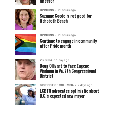
director
OPINIONS
20 hours ago
Suzanne Goode is not good for
Rehoboth Beach
OPINIONS
20 hours ago
Continue to engage in community
after Pride month
VIRGINIA
1 day ago
Doug Ollivant to face Eugene
Vindman in Va. 7th Congressional
District
DISTRICT OF COLUMBIA
2 days ago
LGBTQ advocates optimistic about
D.C.’s expected new mayor