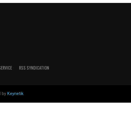
SERVICE
RSS SYNDICATION
d by
Keynetik
.