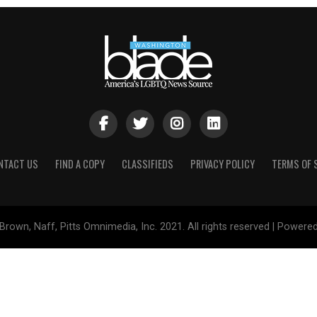
NTACT US
FIND A COPY
CLASSIFIEDS
PRIVACY POLICY
TERMS OF 
Brown, Naff, Pitts Omnimedia, Inc. 2021. All rights reserved | Powere