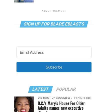
ADVERTISEMENT
SIGN UP FOR BLADE EBLASTS
Subscribe
LATEST
POPULAR
DISTRICT OF COLUMBIA
14 hours ago
D.C.’s Mary’s House For Older
Adults names new executive