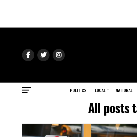
POLITICS
LOCAL
NATIONAL
All posts 