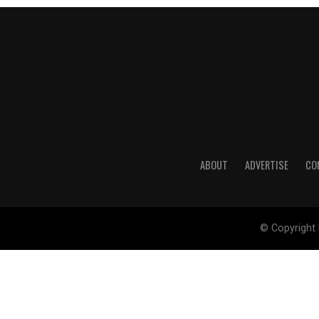
ABOUT
ADVERTISE
CO
© Copyright 