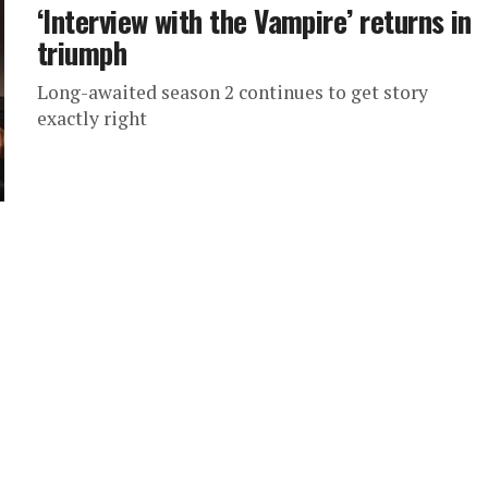
‘Interview with the Vampire’ returns in
triumph
Long-awaited season 2 continues to get story
exactly right