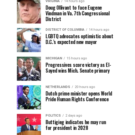
VIRGINIA
14 hours ago
Doug Ollivant to face Eugene
Vindman in Va. 7th Congressional
District
DISTRICT OF COLUMBIA
14 hours ago
LGBTQ advocates optimistic about
D.C.’s expected new mayor
MICHIGAN
15 hours ago
Progressives score victory as El-
Sayed wins Mich. Senate primary
NETHERLANDS
20 hours ago
Dutch prime minister opens World
Pride Human Rights Conference
POLITICS
2 days ago
Buttigieg indicates he may run
for president in 2028