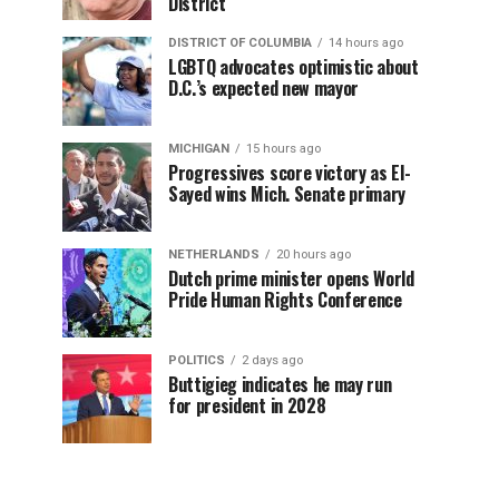
District
DISTRICT OF COLUMBIA
14 hours ago
LGBTQ advocates optimistic about
D.C.’s expected new mayor
MICHIGAN
15 hours ago
Progressives score victory as El-
Sayed wins Mich. Senate primary
NETHERLANDS
20 hours ago
Dutch prime minister opens World
Pride Human Rights Conference
POLITICS
2 days ago
Buttigieg indicates he may run
for president in 2028