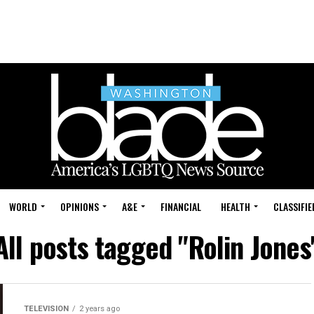
WORLD
OPINIONS
A&E
FINANCIAL
HEALTH
CLASSIFIE
All posts tagged "Rolin Jones
TELEVISION
2 years ago