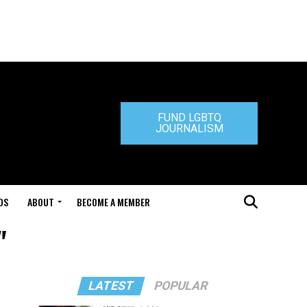
FUND LGBTQ
JOURNALISM
DS
ABOUT
BECOME A MEMBER
"
LATEST
POPULAR