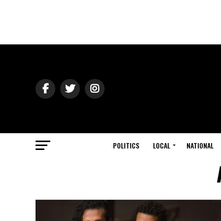
POLITICS
LOCAL
NATIONAL