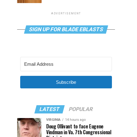
ADVERTISEMENT
SIGN UP FOR BLADE EBLASTS
Subscribe
LATEST
POPULAR
VIRGINIA
14 hours ago
Doug Ollivant to face Eugene
Vindman in Va. 7th Congressional