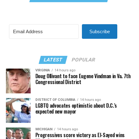
Subscribe
LATEST
POPULAR
VIRGINIA
14 hours ago
Doug Ollivant to face Eugene Vindman in Va. 7th
Congressional District
DISTRICT OF COLUMBIA
14 hours ago
LGBTQ advocates optimistic about D.C.’s
expected new mayor
MICHIGAN
14 hours ago
Progressives score victory as El-Sayed wins