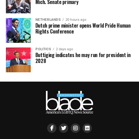
Mich. Senate primary
NETHERLANDS
20 hours ago
Dutch prime minister opens World Pride Human
Rights Conference
POLITICS
2 days ago
Buttigieg indicates he may run for president in
2028