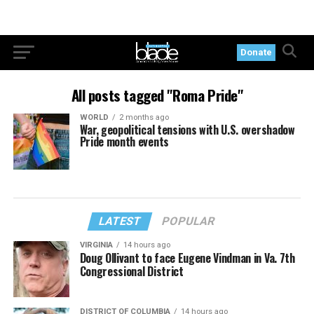
Donate
All posts tagged "Roma Pride"
WORLD
2 months ago
War, geopolitical tensions with U.S. overshadow
Pride month events
LATEST
POPULAR
VIRGINIA
14 hours ago
Doug Ollivant to face Eugene Vindman in Va. 7th
Congressional District
DISTRICT OF COLUMBIA
14 hours ago