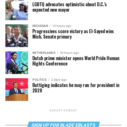
LGBTQ advocates optimistic about D.C.’s
expected new mayor
MICHIGAN
14 hours ago
Progressives score victory as El-Sayed wins
Mich. Senate primary
NETHERLANDS
20 hours ago
Dutch prime minister opens World Pride Human
Rights Conference
POLITICS
2 days ago
Buttigieg indicates he may run for president in
2028
ADVERTISEMENT
SIGN UP FOR BLADE EBLASTS