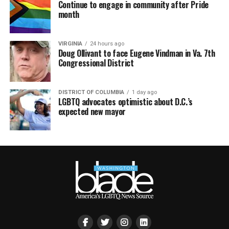
Continue to engage in community after Pride
month
VIRGINIA
24 hours ago
Doug Ollivant to face Eugene Vindman in Va. 7th
Congressional District
DISTRICT OF COLUMBIA
1 day ago
LGBTQ advocates optimistic about D.C.’s
expected new mayor