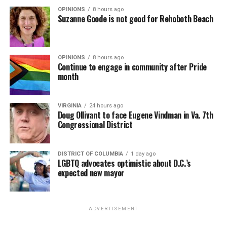
OPINIONS
8 hours ago
Suzanne Goode is not good for Rehoboth Beach
OPINIONS
8 hours ago
Continue to engage in community after Pride
month
VIRGINIA
24 hours ago
Doug Ollivant to face Eugene Vindman in Va. 7th
Congressional District
DISTRICT OF COLUMBIA
1 day ago
LGBTQ advocates optimistic about D.C.’s
expected new mayor
ADVERTISEMENT