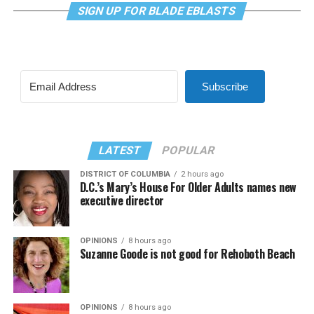
SIGN UP FOR BLADE EBLASTS
Subscribe
LATEST
POPULAR
DISTRICT OF COLUMBIA
2 hours ago
D.C.’s Mary’s House For Older Adults names new
executive director
OPINIONS
8 hours ago
Suzanne Goode is not good for Rehoboth Beach
OPINIONS
8 hours ago