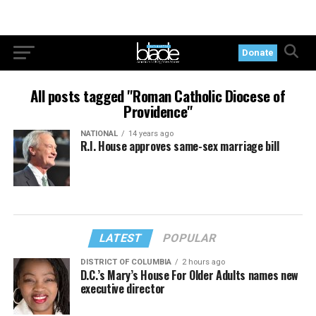
Donate
All posts tagged "Roman Catholic Diocese of
Providence"
NATIONAL
14 years ago
R.I. House approves same-sex marriage bill
LATEST
POPULAR
DISTRICT OF COLUMBIA
2 hours ago
D.C.’s Mary’s House For Older Adults names new
executive director