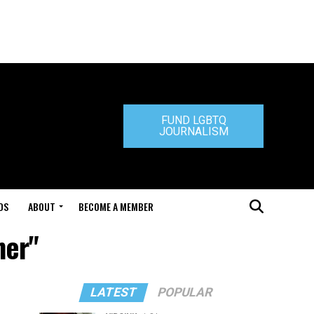
FUND LGBTQ
JOURNALISM
DS
ABOUT
BECOME A MEMBER
ner"
LATEST
POPULAR