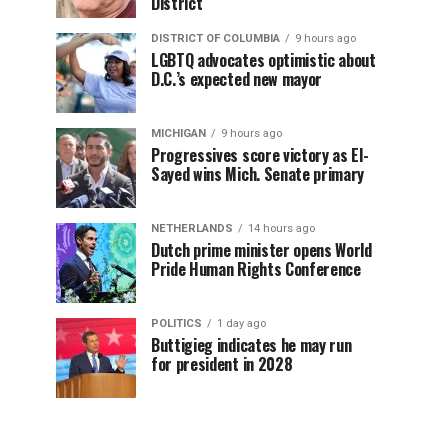
District
DISTRICT OF COLUMBIA
9 hours ago
LGBTQ advocates optimistic about
D.C.’s expected new mayor
MICHIGAN
9 hours ago
Progressives score victory as El-
Sayed wins Mich. Senate primary
NETHERLANDS
14 hours ago
Dutch prime minister opens World
Pride Human Rights Conference
POLITICS
1 day ago
Buttigieg indicates he may run
for president in 2028