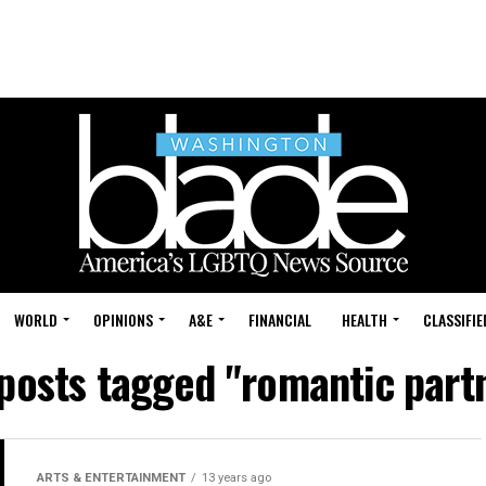
WORLD
OPINIONS
A&E
FINANCIAL
HEALTH
CLASSIFIE
 posts tagged "romantic part
ARTS & ENTERTAINMENT
13 years ago