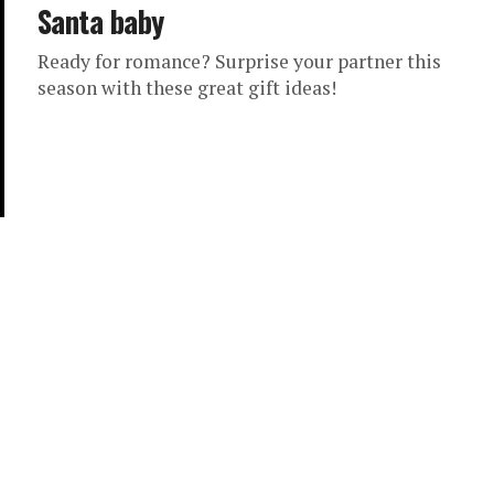
Santa baby
Ready for romance? Surprise your partner this
season with these great gift ideas!