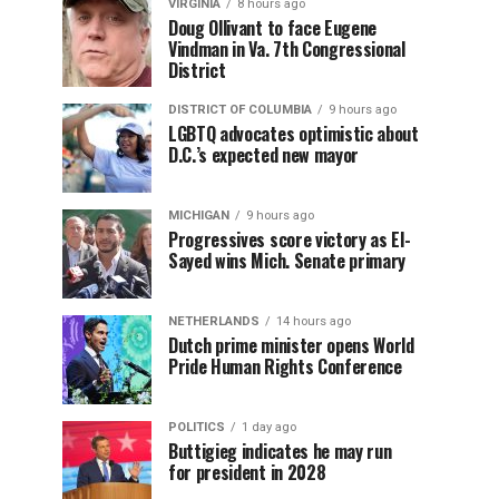
VIRGINIA
8 hours ago
Doug Ollivant to face Eugene
Vindman in Va. 7th Congressional
District
DISTRICT OF COLUMBIA
9 hours ago
LGBTQ advocates optimistic about
D.C.’s expected new mayor
MICHIGAN
9 hours ago
Progressives score victory as El-
Sayed wins Mich. Senate primary
NETHERLANDS
14 hours ago
Dutch prime minister opens World
Pride Human Rights Conference
POLITICS
1 day ago
Buttigieg indicates he may run
for president in 2028