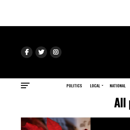
POLITICS
LOCAL
NATIONAL
All