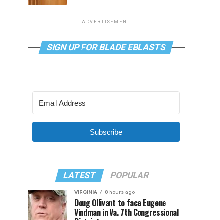
ADVERTISEMENT
SIGN UP FOR BLADE EBLASTS
Subscribe
LATEST
POPULAR
VIRGINIA
8 hours ago
Doug Ollivant to face Eugene
Vindman in Va. 7th Congressional