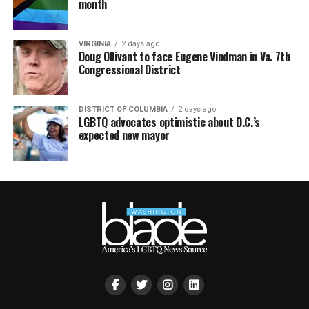
month
VIRGINIA
2 days ago
Doug Ollivant to face Eugene Vindman in Va. 7th
Congressional District
DISTRICT OF COLUMBIA
2 days ago
LGBTQ advocates optimistic about D.C.’s
expected new mayor