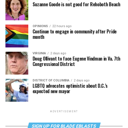
Suzanne Goode is not good for Rehoboth Beach
OPINIONS
22 hours ago
Continue to engage in community after Pride
month
VIRGINIA
2 days ago
Doug Ollivant to face Eugene Vindman in Va. 7th
Congressional District
DISTRICT OF COLUMBIA
2 days ago
LGBTQ advocates optimistic about D.C.’s
expected new mayor
ADVERTISEMENT
SIGN UP FOR BLADE EBLASTS