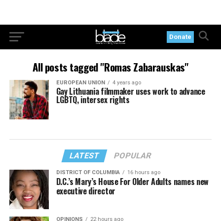
Donate
All posts tagged "Romas Zabarauskas"
EUROPEAN UNION
4 years ago
Gay Lithuania filmmaker uses work to advance
LGBTQ, intersex rights
LATEST
POPULAR
DISTRICT OF COLUMBIA
16 hours ago
D.C.’s Mary’s House For Older Adults names new
executive director
OPINIONS
22 hours ago