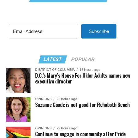
Subscribe
LATEST
POPULAR
DISTRICT OF COLUMBIA
16 hours ago
D.C.’s Mary’s House For Older Adults names new
executive director
OPINIONS
22 hours ago
Suzanne Goode is not good for Rehoboth Beach
OPINIONS
22 hours ago
Continue to engage in community after Pride