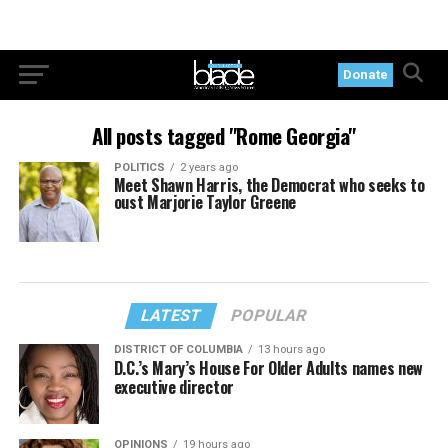
Donate
All posts tagged "Rome Georgia"
POLITICS
2 years ago
Meet Shawn Harris, the Democrat who seeks to
oust Marjorie Taylor Greene
LATEST
POPULAR
DISTRICT OF COLUMBIA
13 hours ago
D.C.’s Mary’s House For Older Adults names new
executive director
OPINIONS
19 hours ago