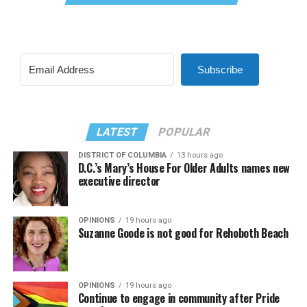
Subscribe
LATEST
POPULAR
DISTRICT OF COLUMBIA
13 hours ago
D.C.’s Mary’s House For Older Adults names new
executive director
OPINIONS
19 hours ago
Suzanne Goode is not good for Rehoboth Beach
OPINIONS
19 hours ago
Continue to engage in community after Pride