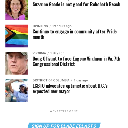
Suzanne Goode is not good for Rehoboth Beach
OPINIONS
19 hours ago
Continue to engage in community after Pride
month
VIRGINIA
1 day ago
Doug Ollivant to face Eugene Vindman in Va. 7th
Congressional District
DISTRICT OF COLUMBIA
1 day ago
LGBTQ advocates optimistic about D.C.’s
expected new mayor
ADVERTISEMENT
SIGN UP FOR BLADE EBLASTS