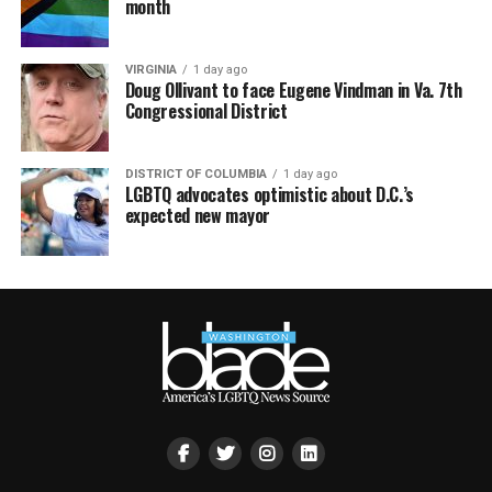
month
VIRGINIA
1 day ago
Doug Ollivant to face Eugene Vindman in Va. 7th
Congressional District
DISTRICT OF COLUMBIA
1 day ago
LGBTQ advocates optimistic about D.C.’s
expected new mayor