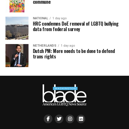
commune
NATIONAL
1 day ago
HRC condemns DoE removal of LGBTQ bullying
data from federal survey
NETHERLANDS
1 day ago
Dutch PM: More needs to be done to defend
trans rights