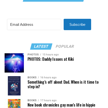
Subscribe
LATEST
POPULAR
PHOTOS
15 hours ago
PHOTOS: Daddy Issues at Kiki
BOOKS
16 hours ago
Something’s off about Dad. When is it time to
step in?
BOOKS
17 hours ago
New book chronicles gay man’s life in hippie