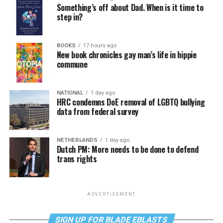
Something’s off about Dad. When is it time to
step in?
BOOKS
17 hours ago
New book chronicles gay man’s life in hippie
commune
NATIONAL
1 day ago
HRC condemns DoE removal of LGBTQ bullying
data from federal survey
NETHERLANDS
1 day ago
Dutch PM: More needs to be done to defend
trans rights
ADVERTISEMENT
SIGN UP FOR BLADE EBLASTS