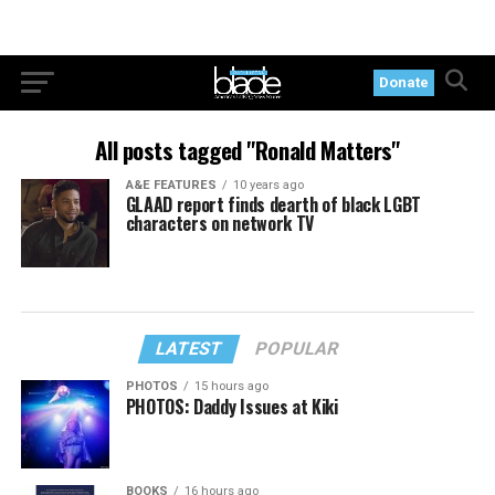
Donate
All posts tagged "Ronald Matters"
A&E FEATURES
10 years ago
GLAAD report finds dearth of black LGBT
characters on network TV
LATEST
POPULAR
PHOTOS
15 hours ago
PHOTOS: Daddy Issues at Kiki
BOOKS
16 hours ago