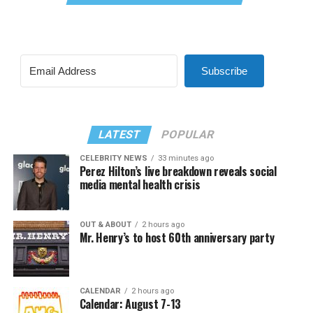
Subscribe
LATEST
POPULAR
CELEBRITY NEWS
33 minutes ago
Perez Hilton’s live breakdown reveals social
media mental health crisis
OUT & ABOUT
2 hours ago
Mr. Henry’s to host 60th anniversary party
CALENDAR
2 hours ago
Calendar: August 7-13