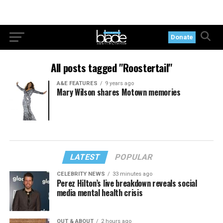
Donate
All posts tagged "Roostertail"
A&E FEATURES
9 years ago
Mary Wilson shares Motown memories
LATEST
POPULAR
CELEBRITY NEWS
33 minutes ago
Perez Hilton’s live breakdown reveals social
media mental health crisis
OUT & ABOUT
2 hours ago