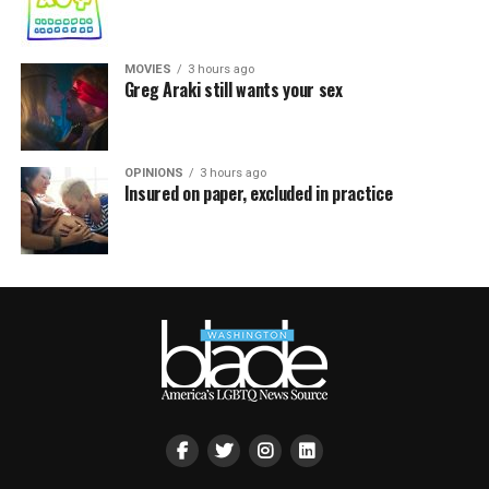
MOVIES
3 hours ago
Greg Araki still wants your sex
OPINIONS
3 hours ago
Insured on paper, excluded in practice