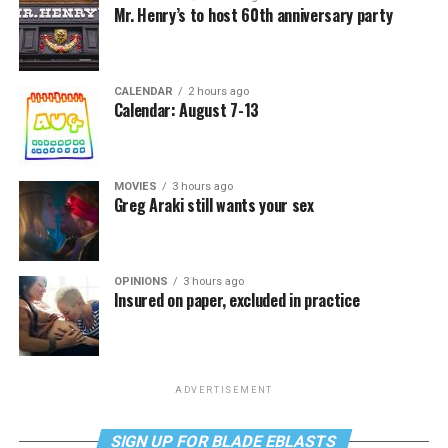
Mr. Henry’s to host 60th anniversary party
CALENDAR
2 hours ago
Calendar: August 7-13
MOVIES
3 hours ago
Greg Araki still wants your sex
OPINIONS
3 hours ago
Insured on paper, excluded in practice
ADVERTISEMENT
SIGN UP FOR BLADE EBLASTS