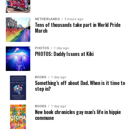
NETHERLANDS
5 hours ago
Tens of thousands take part in World Pride
March
PHOTOS
1 day ago
PHOTOS: Daddy Issues at Kiki
BOOKS
1 day ago
Something’s off about Dad. When is it time to
step in?
BOOKS
1 day ago
New book chronicles gay man’s life in hippie
commune