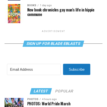
BOOKS
1 day ago
New book chronicles gay man’s life in hippie
commune
ADVERTISEMENT
SIGN UP FOR BLADE EBLASTS
Subscribe
LATEST
POPULAR
PHOTOS
4 hours ago
PHOTOS: World Pride March