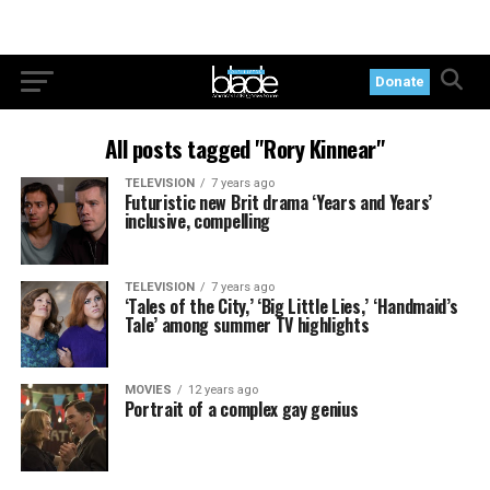
Donate
All posts tagged "Rory Kinnear"
TELEVISION
7 years ago
Futuristic new Brit drama ‘Years and Years’
inclusive, compelling
TELEVISION
7 years ago
‘Tales of the City,’ ‘Big Little Lies,’ ‘Handmaid’s
Tale’ among summer TV highlights
MOVIES
12 years ago
Portrait of a complex gay genius