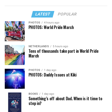
LATEST
POPULAR
PHOTOS
4 hours ago
PHOTOS: World Pride March
NETHERLANDS
5 hours ago
Tens of thousands take part in World Pride
March
PHOTOS
1 day ago
PHOTOS: Daddy Issues at Kiki
BOOKS
1 day ago
Something’s off about Dad. When is it time to
step in?