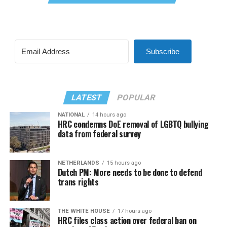
Subscribe
LATEST
POPULAR
NATIONAL
14 hours ago
HRC condemns DoE removal of LGBTQ bullying
data from federal survey
NETHERLANDS
15 hours ago
Dutch PM: More needs to be done to defend
trans rights
THE WHITE HOUSE
17 hours ago
HRC files class action over federal ban on