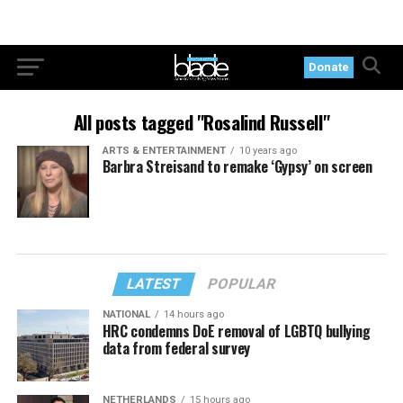
Donate
All posts tagged "Rosalind Russell"
ARTS & ENTERTAINMENT
10 years ago
Barbra Streisand to remake ‘Gypsy’ on screen
LATEST
POPULAR
NATIONAL
14 hours ago
HRC condemns DoE removal of LGBTQ bullying
data from federal survey
NETHERLANDS
15 hours ago