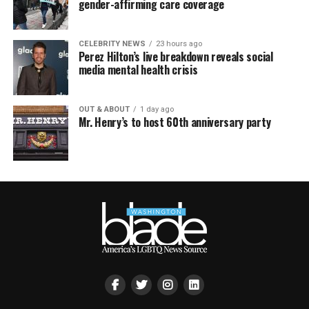
gender-affirming care coverage
CELEBRITY NEWS
23 hours ago
Perez Hilton’s live breakdown reveals social
media mental health crisis
OUT & ABOUT
1 day ago
Mr. Henry’s to host 60th anniversary party