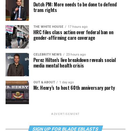
Dutch PM: More needs to be done to defend
trans rights
THE WHITE HOUSE
17 hours ago
HRC files class action over federal ban on
gender-affirming care coverage
CELEBRITY NEWS
23 hours ago
Perez Hilton’s live breakdown reveals social
media mental health crisis
OUT & ABOUT
1 day ago
Mr. Henry’s to host 60th anniversary party
ADVERTISEMENT
SIGN UP FOR BLADE EBLASTS