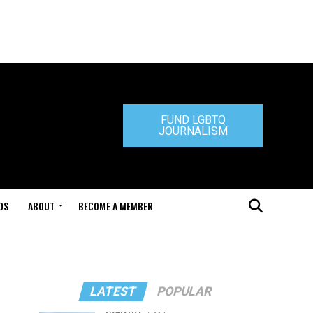
FUND LGBTQ
JOURNALISM
DS
ABOUT
BECOME A MEMBER
LATEST
POPULAR