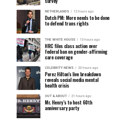
survey
NETHERLANDS
12 hours ago
Dutch PM: More needs to be done
to defend trans rights
THE WHITE HOUSE
13 hours ago
HRC files class action over
federal ban on gender-affirming
care coverage
CELEBRITY NEWS
20 hours ago
Perez Hilton’s live breakdown
reveals social media mental
health crisis
OUT & ABOUT
21 hours ago
Mr. Henry’s to host 60th
anniversary party