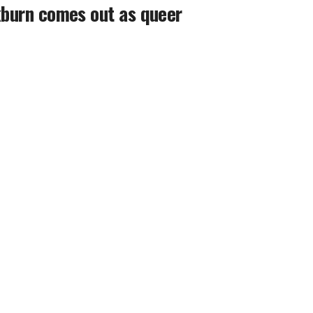
ckburn comes out as queer