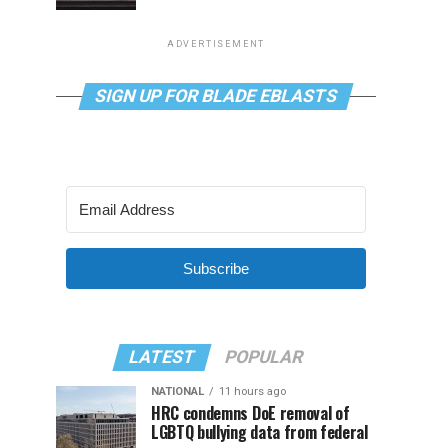
ADVERTISEMENT
SIGN UP FOR BLADE EBLASTS
Subscribe
LATEST
POPULAR
NATIONAL
11 hours ago
HRC condemns DoE removal of
LGBTQ bullying data from federal