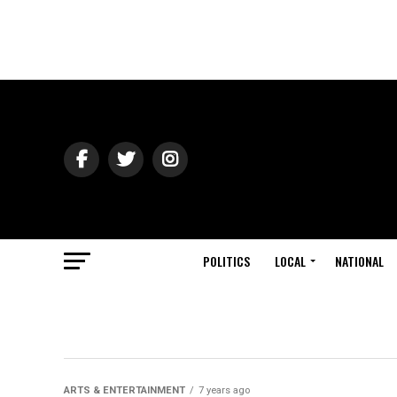
POLITICS
LOCAL
NATIONAL
ARTS & ENTERTAINMENT
7 years ago