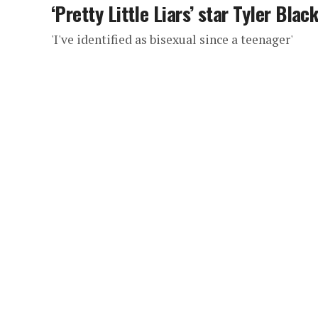
‘Pretty Little Liars’ star Tyler Bla
'I've identified as bisexual since a teenager'