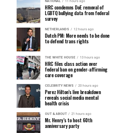
NATIONAL
11 hours ago
HRC condemns DoE removal of
LGBTQ bullying data from federal
survey
NETHERLANDS
12 hours ago
Dutch PM: More needs to be done
to defend trans rights
THE WHITE HOUSE
13 hours ago
HRC files class action over
federal ban on gender-affirming
care coverage
CELEBRITY NEWS
20 hours ago
Perez Hilton’s live breakdown
reveals social media mental
health crisis
OUT & ABOUT
21 hours ago
Mr. Henry’s to host 60th
anniversary party