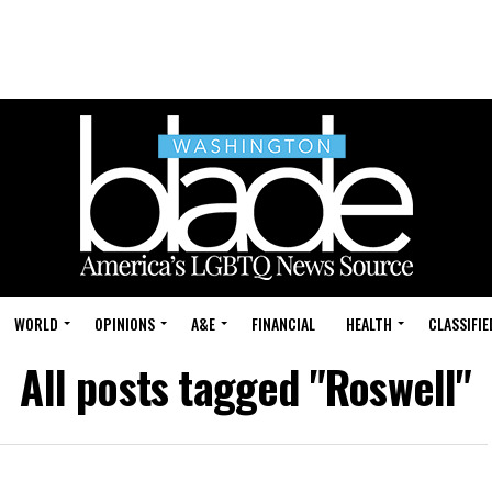
WORLD
OPINIONS
A&E
FINANCIAL
HEALTH
CLASSIFIE
All posts tagged "Roswell"