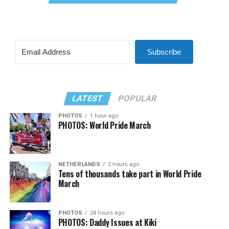
Subscribe
LATEST
POPULAR
PHOTOS
1 hour ago
PHOTOS: World Pride March
NETHERLANDS
2 hours ago
Tens of thousands take part in World Pride
March
PHOTOS
24 hours ago
PHOTOS: Daddy Issues at Kiki