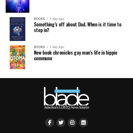
BOOKS
1 day ago
Something’s off about Dad. When is it time to
step in?
BOOKS
1 day ago
New book chronicles gay man’s life in hippie
commune