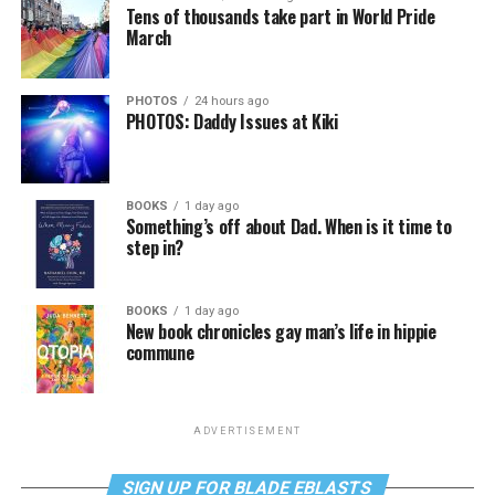
Tens of thousands take part in World Pride
March
PHOTOS
24 hours ago
PHOTOS: Daddy Issues at Kiki
BOOKS
1 day ago
Something’s off about Dad. When is it time to
step in?
BOOKS
1 day ago
New book chronicles gay man’s life in hippie
commune
ADVERTISEMENT
SIGN UP FOR BLADE EBLASTS