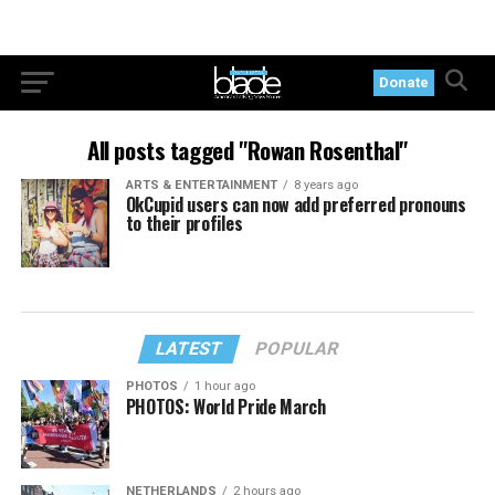
Donate
All posts tagged "Rowan Rosenthal"
ARTS & ENTERTAINMENT
8 years ago
OkCupid users can now add preferred pronouns
to their profiles
LATEST
POPULAR
PHOTOS
1 hour ago
PHOTOS: World Pride March
NETHERLANDS
2 hours ago