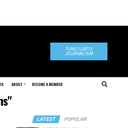
FUND LGBTQ
JOURNALISM
DS
ABOUT
BECOME A MEMBER
ms"
LATEST
POPULAR