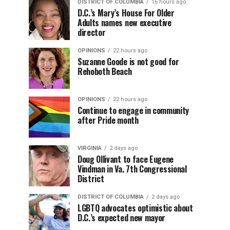
DISTRICT OF COLUMBIA
16 hours ago
D.C.’s Mary’s House For Older
Adults names new executive
director
OPINIONS
22 hours ago
Suzanne Goode is not good for
Rehoboth Beach
OPINIONS
22 hours ago
Continue to engage in community
after Pride month
VIRGINIA
2 days ago
Doug Ollivant to face Eugene
Vindman in Va. 7th Congressional
District
DISTRICT OF COLUMBIA
2 days ago
LGBTQ advocates optimistic about
D.C.’s expected new mayor