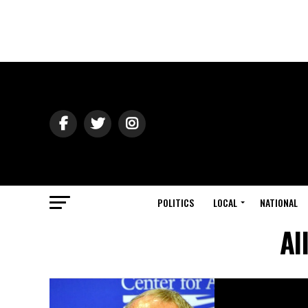
POLITICS
LOCAL
NATIONAL
Al