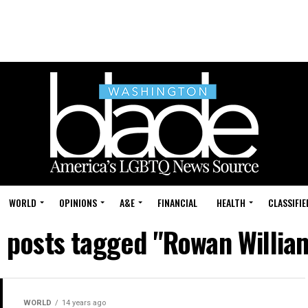
WORLD
OPINIONS
A&E
FINANCIAL
HEALTH
CLASSIFIE
l posts tagged "Rowan Willia
WORLD
14 years ago