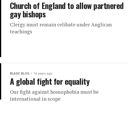
Church of England to allow partnered
gay bishops
Clergy must remain celibate under Anglican
teachings
BLADE BLOG
16 years ago
A global fight for equality
Our fight against homophobia must be
international in scope