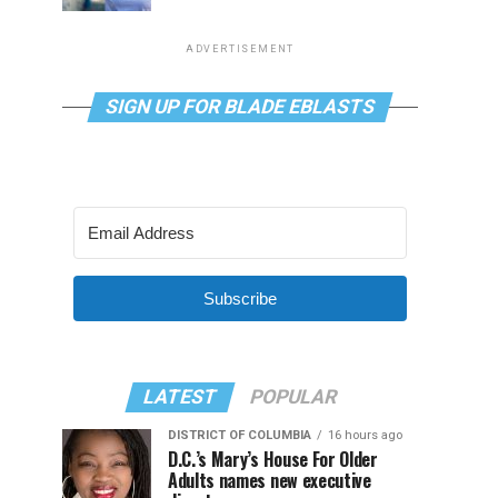
ADVERTISEMENT
SIGN UP FOR BLADE EBLASTS
Subscribe
LATEST
POPULAR
DISTRICT OF COLUMBIA
16 hours ago
D.C.’s Mary’s House For Older
Adults names new executive