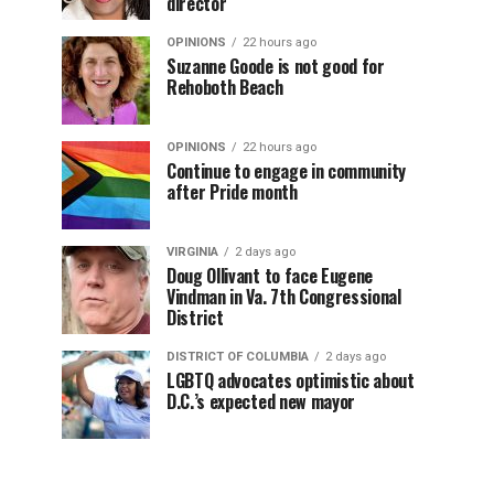
director
OPINIONS
22 hours ago
Suzanne Goode is not good for
Rehoboth Beach
OPINIONS
22 hours ago
Continue to engage in community
after Pride month
VIRGINIA
2 days ago
Doug Ollivant to face Eugene
Vindman in Va. 7th Congressional
District
DISTRICT OF COLUMBIA
2 days ago
LGBTQ advocates optimistic about
D.C.’s expected new mayor