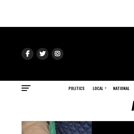
POLITICS
LOCAL
NATIONAL