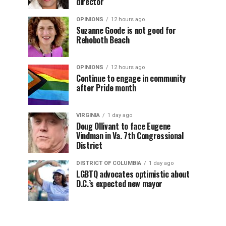
director
OPINIONS
12 hours ago
Suzanne Goode is not good for
Rehoboth Beach
OPINIONS
12 hours ago
Continue to engage in community
after Pride month
VIRGINIA
1 day ago
Doug Ollivant to face Eugene
Vindman in Va. 7th Congressional
District
DISTRICT OF COLUMBIA
1 day ago
LGBTQ advocates optimistic about
D.C.’s expected new mayor