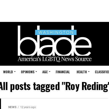
WORLD
OPINIONS
A&E
FINANCIAL
HEALTH
CLASSIFIE
All posts tagged "Roy Reding
NEWS
12 years ago