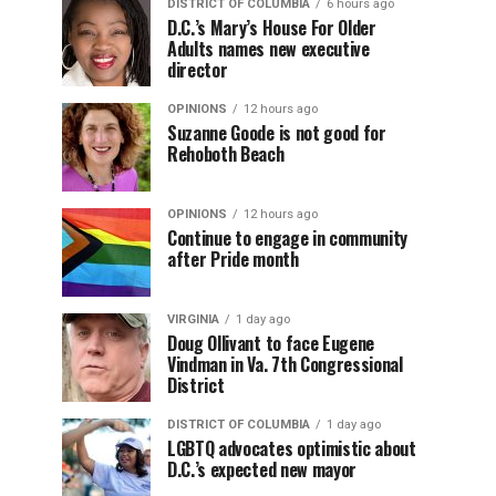
DISTRICT OF COLUMBIA
6 hours ago
D.C.’s Mary’s House For Older
Adults names new executive
director
OPINIONS
12 hours ago
Suzanne Goode is not good for
Rehoboth Beach
OPINIONS
12 hours ago
Continue to engage in community
after Pride month
VIRGINIA
1 day ago
Doug Ollivant to face Eugene
Vindman in Va. 7th Congressional
District
DISTRICT OF COLUMBIA
1 day ago
LGBTQ advocates optimistic about
D.C.’s expected new mayor