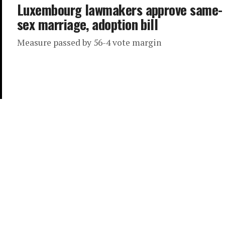
Luxembourg lawmakers approve same-
sex marriage, adoption bill
Measure passed by 56-4 vote margin