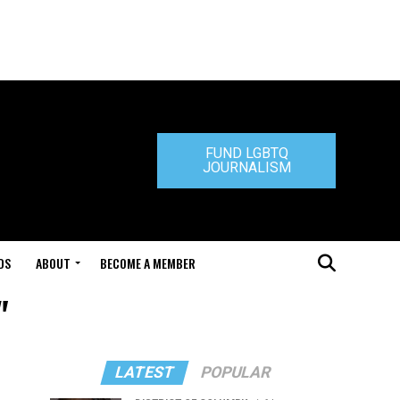
FUND LGBTQ
JOURNALISM
DS
ABOUT
BECOME A MEMBER
"
LATEST
POPULAR