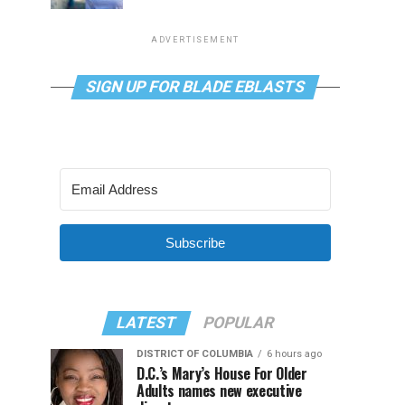
ADVERTISEMENT
SIGN UP FOR BLADE EBLASTS
Subscribe
LATEST
POPULAR
DISTRICT OF COLUMBIA
6 hours ago
D.C.’s Mary’s House For Older
Adults names new executive