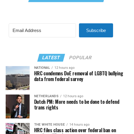
Subscribe
LATEST
POPULAR
NATIONAL
12 hours ago
HRC condemns DoE removal of LGBTQ bullying
data from federal survey
NETHERLANDS
12 hours ago
Dutch PM: More needs to be done to defend
trans rights
THE WHITE HOUSE
14 hours ago
HRC files class action over federal ban on