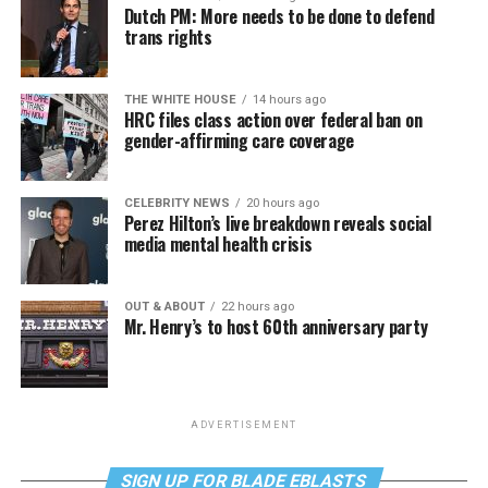
Dutch PM: More needs to be done to defend
trans rights
THE WHITE HOUSE
14 hours ago
HRC files class action over federal ban on
gender-affirming care coverage
CELEBRITY NEWS
20 hours ago
Perez Hilton’s live breakdown reveals social
media mental health crisis
OUT & ABOUT
22 hours ago
Mr. Henry’s to host 60th anniversary party
ADVERTISEMENT
SIGN UP FOR BLADE EBLASTS