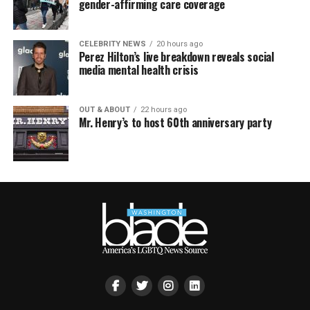
gender-affirming care coverage
CELEBRITY NEWS
20 hours ago
Perez Hilton’s live breakdown reveals social
media mental health crisis
OUT & ABOUT
22 hours ago
Mr. Henry’s to host 60th anniversary party