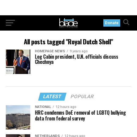
Donate
All posts tagged "Royal Dutch Shell"
HOMEPAGE NEWS
9 years ago
Log Cabin president, U.N. officials discuss
Chechnya
LATEST
POPULAR
NATIONAL
12 hours ago
HRC condemns DoE removal of LGBTQ bullying
data from federal survey
NETHERLANDS
12 hours ago