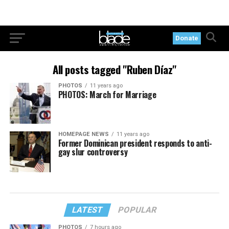
Donate
All posts tagged "Ruben Díaz"
PHOTOS
11 years ago
PHOTOS: March for Marriage
HOMEPAGE NEWS
11 years ago
Former Dominican president responds to anti-
gay slur controversy
LATEST
POPULAR
PHOTOS
7 hours ago