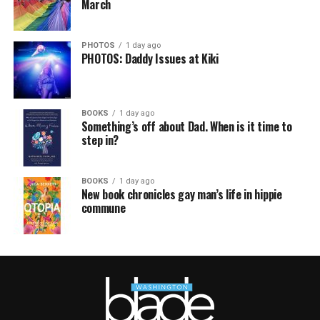
March
PHOTOS
1 day ago
PHOTOS: Daddy Issues at Kiki
BOOKS
1 day ago
Something’s off about Dad. When is it time to
step in?
BOOKS
1 day ago
New book chronicles gay man’s life in hippie
commune