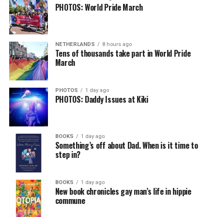
PHOTOS: World Pride March
NETHERLANDS
8 hours ago
Tens of thousands take part in World Pride
March
PHOTOS
1 day ago
PHOTOS: Daddy Issues at Kiki
BOOKS
1 day ago
Something’s off about Dad. When is it time to
step in?
BOOKS
1 day ago
New book chronicles gay man’s life in hippie
commune