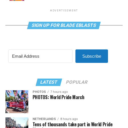
ADVERTISEMENT
SIGN UP FOR BLADE EBLASTS
Subscribe
LATEST
POPULAR
PHOTOS
7 hours ago
PHOTOS: World Pride March
NETHERLANDS
8 hours ago
Tens of thousands take part in World Pride