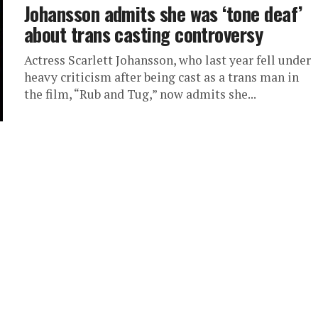
Johansson admits she was ‘tone deaf’
about trans casting controversy
Actress Scarlett Johansson, who last year fell under
heavy criticism after being cast as a trans man in
the film, “Rub and Tug,” now admits she...