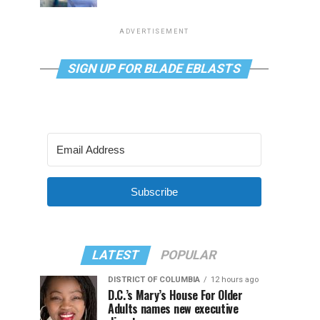
ADVERTISEMENT
SIGN UP FOR BLADE EBLASTS
Subscribe
LATEST
POPULAR
DISTRICT OF COLUMBIA
12 hours ago
D.C.’s Mary’s House For Older
Adults names new executive