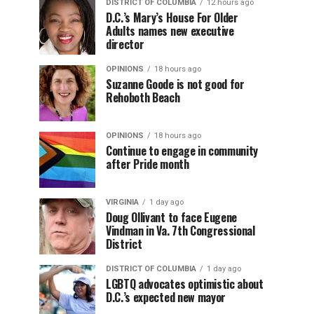
DISTRICT OF COLUMBIA
12 hours ago
D.C.’s Mary’s House For Older
Adults names new executive
director
OPINIONS
18 hours ago
Suzanne Goode is not good for
Rehoboth Beach
OPINIONS
18 hours ago
Continue to engage in community
after Pride month
VIRGINIA
1 day ago
Doug Ollivant to face Eugene
Vindman in Va. 7th Congressional
District
DISTRICT OF COLUMBIA
1 day ago
LGBTQ advocates optimistic about
D.C.’s expected new mayor