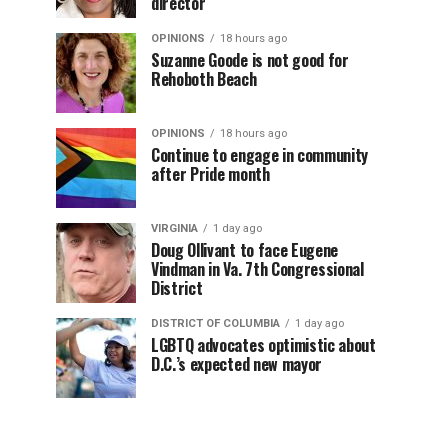
director
OPINIONS
18 hours ago
Suzanne Goode is not good for
Rehoboth Beach
OPINIONS
18 hours ago
Continue to engage in community
after Pride month
VIRGINIA
1 day ago
Doug Ollivant to face Eugene
Vindman in Va. 7th Congressional
District
DISTRICT OF COLUMBIA
1 day ago
LGBTQ advocates optimistic about
D.C.’s expected new mayor