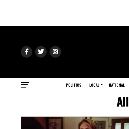
POLITICS
LOCAL
NATIONAL
Al