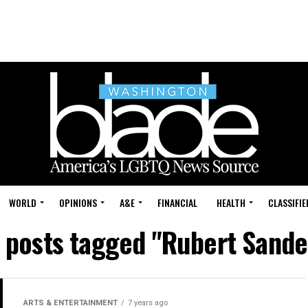
WORLD
OPINIONS
A&E
FINANCIAL
HEALTH
CLASSIFIE
l posts tagged "Rubert Sande
ARTS & ENTERTAINMENT
7 years ago