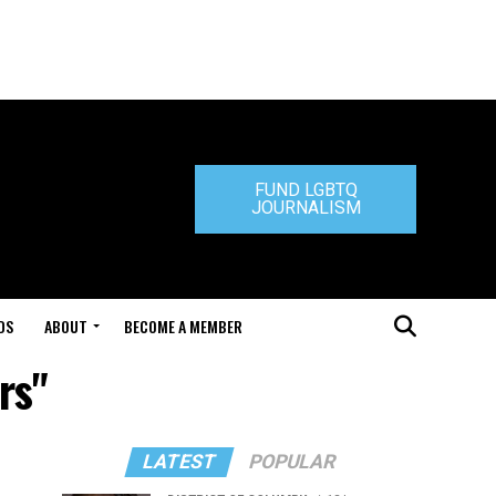
FUND LGBTQ
JOURNALISM
DS
ABOUT
BECOME A MEMBER
rs"
LATEST
POPULAR