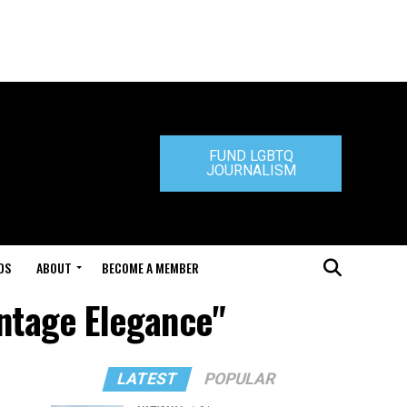
FUND LGBTQ
JOURNALISM
DS
ABOUT
BECOME A MEMBER
intage Elegance"
LATEST
POPULAR