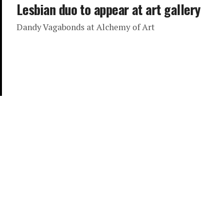
Lesbian duo to appear at art gallery
Dandy Vagabonds at Alchemy of Art