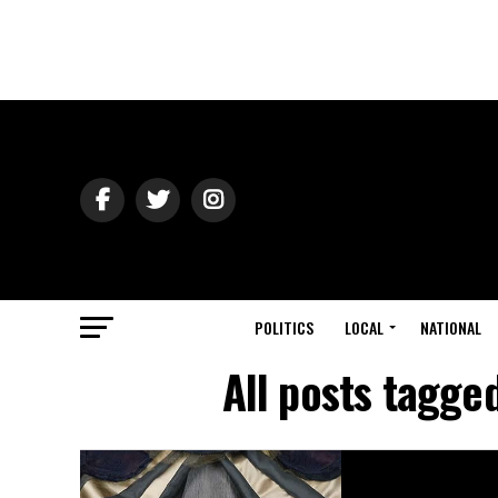
POLITICS
LOCAL
NATIONAL
All posts tagge