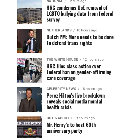
NATIONAL
9 hours ago
HRC condemns DoE removal of
LGBTQ bullying data from federal
survey
NETHERLANDS
10 hours ago
Dutch PM: More needs to be done
to defend trans rights
THE WHITE HOUSE
12 hours ago
HRC files class action over
federal ban on gender-affirming
care coverage
CELEBRITY NEWS
18 hours ago
Perez Hilton’s live breakdown
reveals social media mental
health crisis
OUT & ABOUT
19 hours ago
Mr. Henry’s to host 60th
anniversary party