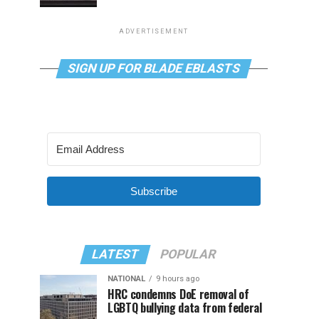
ADVERTISEMENT
SIGN UP FOR BLADE EBLASTS
Subscribe
LATEST
POPULAR
NATIONAL
9 hours ago
HRC condemns DoE removal of
LGBTQ bullying data from federal