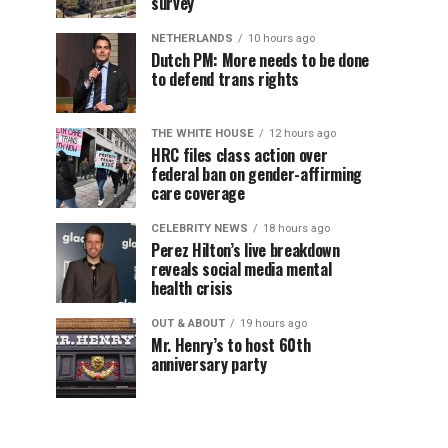
survey
NETHERLANDS
10 hours ago
Dutch PM: More needs to be done
to defend trans rights
THE WHITE HOUSE
12 hours ago
HRC files class action over
federal ban on gender-affirming
care coverage
CELEBRITY NEWS
18 hours ago
Perez Hilton’s live breakdown
reveals social media mental
health crisis
OUT & ABOUT
19 hours ago
Mr. Henry’s to host 60th
anniversary party