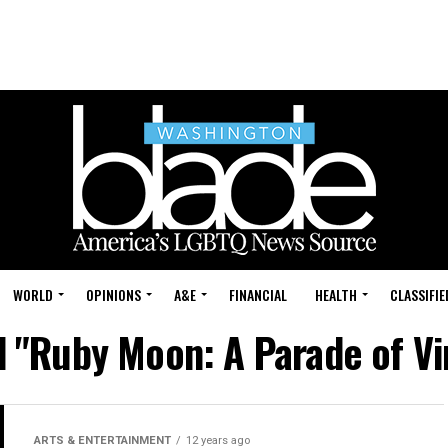
WORLD
OPINIONS
A&E
FINANCIAL
HEALTH
CLASSIFIE
d "Ruby Moon: A Parade of V
ARTS & ENTERTAINMENT
12 years ago