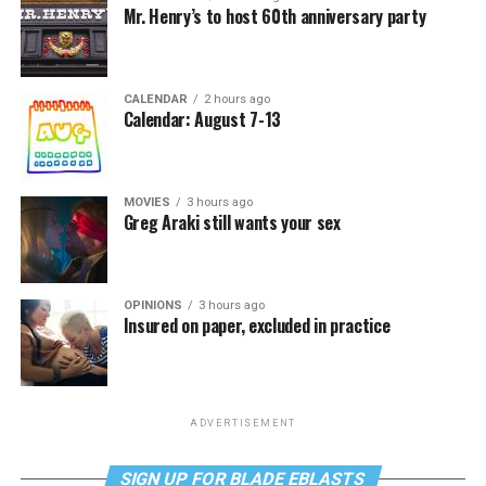
Mr. Henry’s to host 60th anniversary party
CALENDAR
2 hours ago
Calendar: August 7-13
MOVIES
3 hours ago
Greg Araki still wants your sex
OPINIONS
3 hours ago
Insured on paper, excluded in practice
ADVERTISEMENT
SIGN UP FOR BLADE EBLASTS