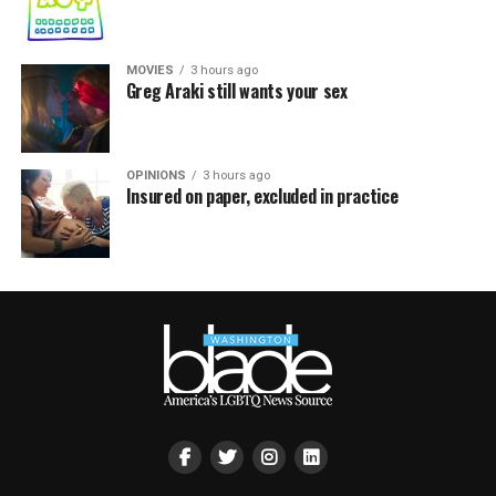
MOVIES
3 hours ago
Greg Araki still wants your sex
OPINIONS
3 hours ago
Insured on paper, excluded in practice