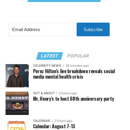
Subscribe
LATEST
POPULAR
CELEBRITY NEWS
34 minutes ago
Perez Hilton’s live breakdown reveals social
media mental health crisis
OUT & ABOUT
2 hours ago
Mr. Henry’s to host 60th anniversary party
CALENDAR
2 hours ago
Calendar: August 7-13