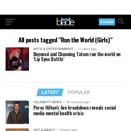
Donate
All posts tagged "Run the World (Girls)"
ARTS & ENTERTAINMENT
11 years ago
Beyoncé and Channing Tatum run the world on
‘Lip Sync Battle’
LATEST
POPULAR
CELEBRITY NEWS
34 minutes ago
Perez Hilton’s live breakdown reveals social
media mental health crisis
OUT & ABOUT
2 hours ago