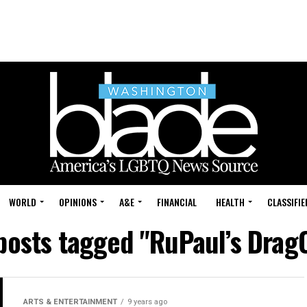
WORLD
OPINIONS
A&E
FINANCIAL
HEALTH
CLASSIFIE
 posts tagged "RuPaul’s Drag
ARTS & ENTERTAINMENT
9 years ago