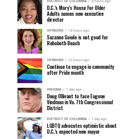
DISTRICT OF COLUMBIA
6 hours ago
D.C.’s Mary’s House For Older
Adults names new executive
director
OPINIONS
12 hours ago
Suzanne Goode is not good for
Rehoboth Beach
OPINIONS
12 hours ago
Continue to engage in community
after Pride month
VIRGINIA
1 day ago
Doug Ollivant to face Eugene
Vindman in Va. 7th Congressional
District
DISTRICT OF COLUMBIA
1 day ago
LGBTQ advocates optimistic about
D.C.’s expected new mayor