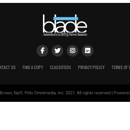
NTACT US
FIND A COPY
CLASSIFIEDS
PRIVACY POLICY
TERMS OF 
Brown, Naff, Pitts Omnimedia, Inc. 2021. All rights reserved | Powere