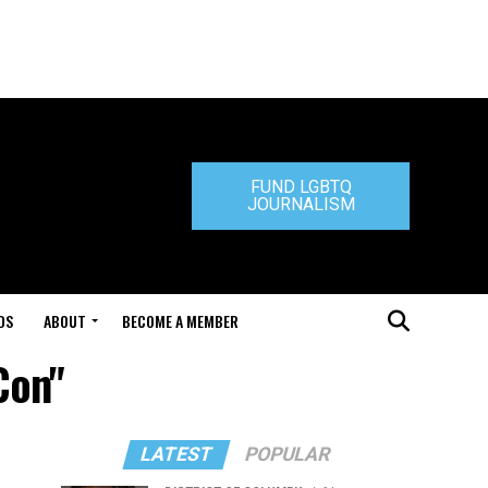
FUND LGBTQ
JOURNALISM
DS
ABOUT
BECOME A MEMBER
Con"
LATEST
POPULAR