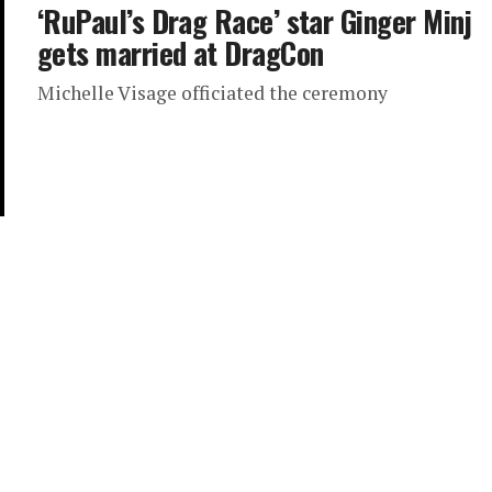
‘RuPaul’s Drag Race’ star Ginger Minj
gets married at DragCon
Michelle Visage officiated the ceremony