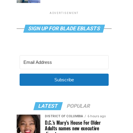
ADVERTISEMENT
SIGN UP FOR BLADE EBLASTS
Subscribe
LATEST
POPULAR
DISTRICT OF COLUMBIA
6 hours ago
D.C.’s Mary’s House For Older
Adults names new executive