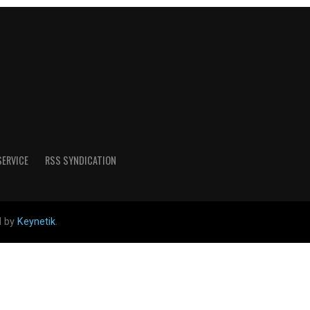
SERVICE
RSS SYNDICATION
d by
Keynetik
.