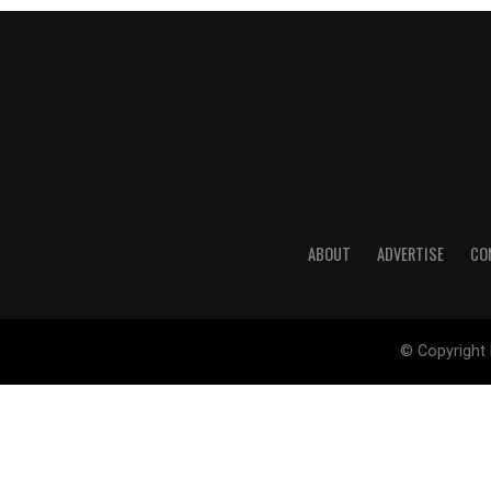
ABOUT
ADVERTISE
CO
© Copyright 