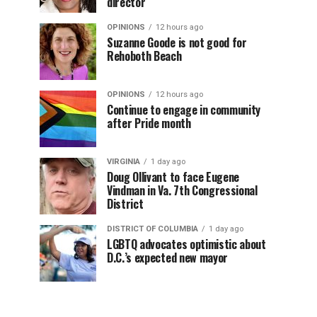
director
OPINIONS
12 hours ago
Suzanne Goode is not good for
Rehoboth Beach
OPINIONS
12 hours ago
Continue to engage in community
after Pride month
VIRGINIA
1 day ago
Doug Ollivant to face Eugene
Vindman in Va. 7th Congressional
District
DISTRICT OF COLUMBIA
1 day ago
LGBTQ advocates optimistic about
D.C.’s expected new mayor