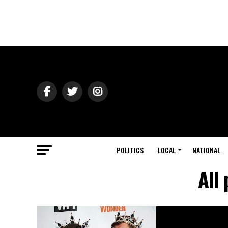
POLITICS
LOCAL
NATIONAL
All