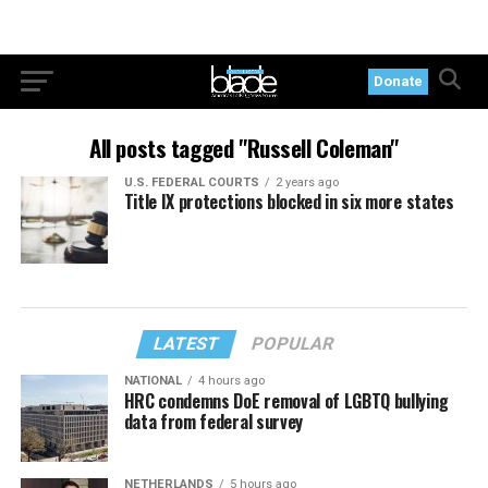
Donate
All posts tagged "Russell Coleman"
U.S. FEDERAL COURTS
2 years ago
Title IX protections blocked in six more states
LATEST
POPULAR
NATIONAL
4 hours ago
HRC condemns DoE removal of LGBTQ bullying
data from federal survey
NETHERLANDS
5 hours ago