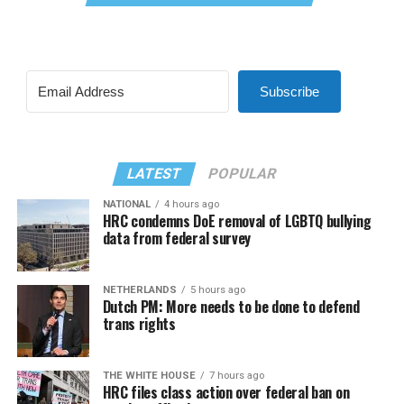
Subscribe
LATEST
POPULAR
NATIONAL
4 hours ago
HRC condemns DoE removal of LGBTQ bullying
data from federal survey
NETHERLANDS
5 hours ago
Dutch PM: More needs to be done to defend
trans rights
THE WHITE HOUSE
7 hours ago
HRC files class action over federal ban on