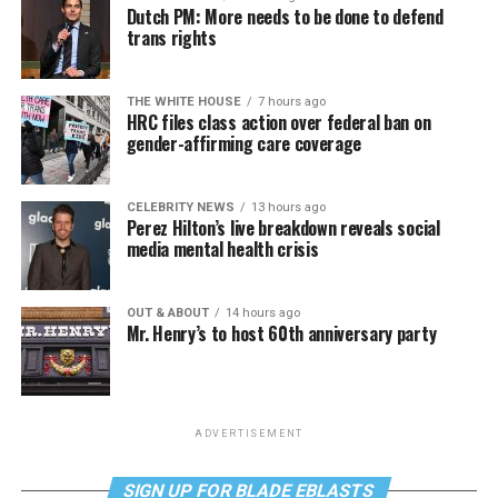
Dutch PM: More needs to be done to defend
trans rights
THE WHITE HOUSE
7 hours ago
HRC files class action over federal ban on
gender-affirming care coverage
CELEBRITY NEWS
13 hours ago
Perez Hilton’s live breakdown reveals social
media mental health crisis
OUT & ABOUT
14 hours ago
Mr. Henry’s to host 60th anniversary party
ADVERTISEMENT
SIGN UP FOR BLADE EBLASTS