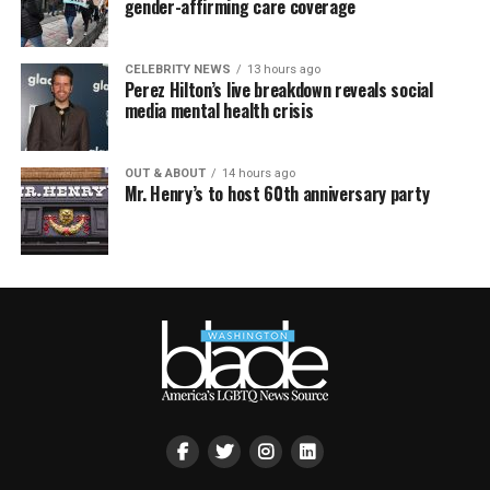
gender-affirming care coverage
CELEBRITY NEWS
13 hours ago
Perez Hilton’s live breakdown reveals social
media mental health crisis
OUT & ABOUT
14 hours ago
Mr. Henry’s to host 60th anniversary party