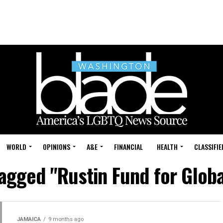
WORLD
OPINIONS
A&E
FINANCIAL
HEALTH
CLASSIFIE
tagged "Rustin Fund for Globa
JAMAICA
9 months ago