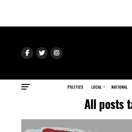
POLITICS
LOCAL
NATIONAL
All posts 