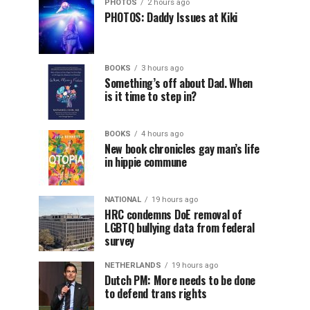
PHOTOS
2 hours ago
PHOTOS: Daddy Issues at Kiki
BOOKS
3 hours ago
Something’s off about Dad. When
is it time to step in?
BOOKS
4 hours ago
New book chronicles gay man’s life
in hippie commune
NATIONAL
19 hours ago
HRC condemns DoE removal of
LGBTQ bullying data from federal
survey
NETHERLANDS
19 hours ago
Dutch PM: More needs to be done
to defend trans rights