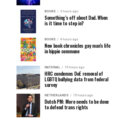
BOOKS
3 hours ago
Something’s off about Dad. When
is it time to step in?
BOOKS
4 hours ago
New book chronicles gay man’s life
in hippie commune
NATIONAL
19 hours ago
HRC condemns DoE removal of
LGBTQ bullying data from federal
survey
NETHERLANDS
19 hours ago
Dutch PM: More needs to be done
to defend trans rights