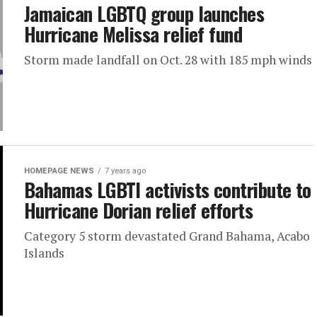
Jamaican LGBTQ group launches
Hurricane Melissa relief fund
Storm made landfall on Oct. 28 with 185 mph winds
HOMEPAGE NEWS
7 years ago
Bahamas LGBTI activists contribute to
Hurricane Dorian relief efforts
Category 5 storm devastated Grand Bahama, Acabo
Islands