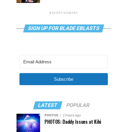
ADVERTISEMENT
SIGN UP FOR BLADE EBLASTS
Subscribe
LATEST
POPULAR
PHOTOS
2 hours ago
PHOTOS: Daddy Issues at Kiki