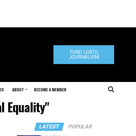
FUND LGBTQ
JOURNALISM
DS
ABOUT
BECOME A MEMBER
l Equality"
LATEST
POPULAR