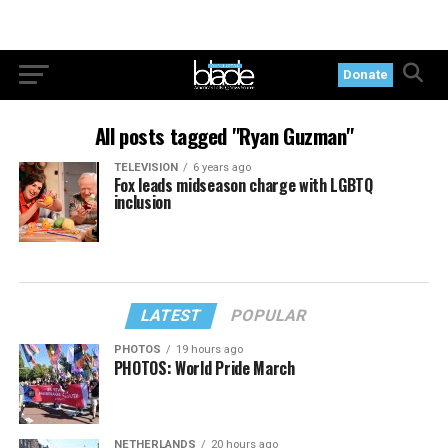
Donate
All posts tagged "Ryan Guzman"
TELEVISION
6 years ago
Fox leads midseason charge with LGBTQ
inclusion
LATEST
POPULAR
PHOTOS
19 hours ago
PHOTOS: World Pride March
NETHERLANDS
20 hours ago