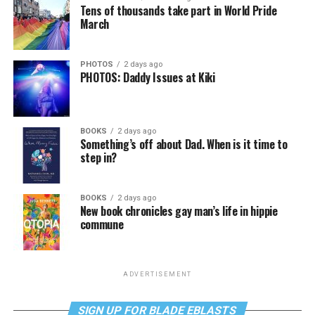
Tens of thousands take part in World Pride
March
PHOTOS
2 days ago
PHOTOS: Daddy Issues at Kiki
BOOKS
2 days ago
Something’s off about Dad. When is it time to
step in?
BOOKS
2 days ago
New book chronicles gay man’s life in hippie
commune
ADVERTISEMENT
SIGN UP FOR BLADE EBLASTS