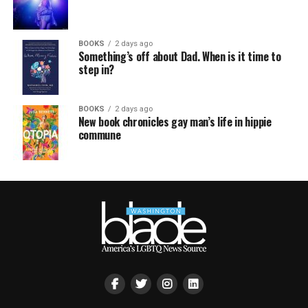
BOOKS
2 days ago
Something’s off about Dad. When is it time to
step in?
BOOKS
2 days ago
New book chronicles gay man’s life in hippie
commune