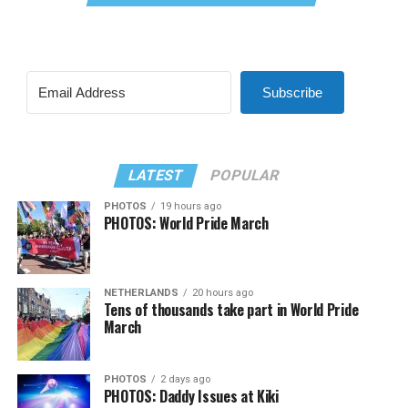
Subscribe
LATEST
POPULAR
PHOTOS
19 hours ago
PHOTOS: World Pride March
NETHERLANDS
20 hours ago
Tens of thousands take part in World Pride
March
PHOTOS
2 days ago
PHOTOS: Daddy Issues at Kiki