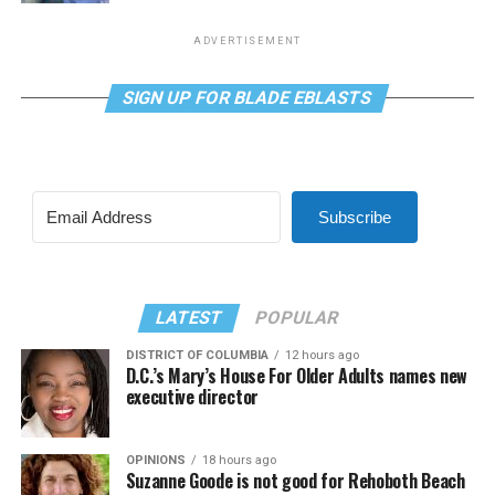
ADVERTISEMENT
SIGN UP FOR BLADE EBLASTS
Subscribe
LATEST
POPULAR
DISTRICT OF COLUMBIA
12 hours ago
D.C.’s Mary’s House For Older Adults names new
executive director
OPINIONS
18 hours ago
Suzanne Goode is not good for Rehoboth Beach