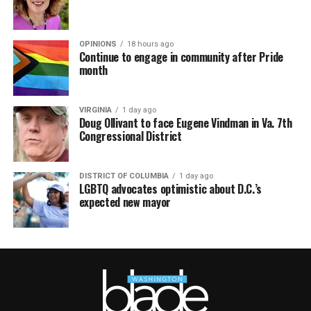
OPINIONS
18 hours ago
Continue to engage in community after Pride
month
VIRGINIA
1 day ago
Doug Ollivant to face Eugene Vindman in Va. 7th
Congressional District
DISTRICT OF COLUMBIA
1 day ago
LGBTQ advocates optimistic about D.C.’s
expected new mayor