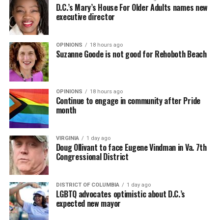
D.C.’s Mary’s House For Older Adults names new
executive director
OPINIONS
18 hours ago
Suzanne Goode is not good for Rehoboth Beach
OPINIONS
18 hours ago
Continue to engage in community after Pride
month
VIRGINIA
1 day ago
Doug Ollivant to face Eugene Vindman in Va. 7th
Congressional District
DISTRICT OF COLUMBIA
1 day ago
LGBTQ advocates optimistic about D.C.’s
expected new mayor