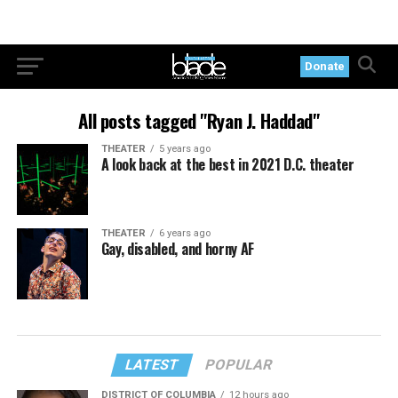
Donate
All posts tagged "Ryan J. Haddad"
THEATER
5 years ago
A look back at the best in 2021 D.C. theater
THEATER
6 years ago
Gay, disabled, and horny AF
LATEST
POPULAR
DISTRICT OF COLUMBIA
12 hours ago