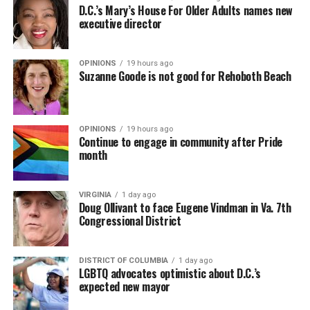
D.C.’s Mary’s House For Older Adults names new
executive director
OPINIONS
19 hours ago
Suzanne Goode is not good for Rehoboth Beach
OPINIONS
19 hours ago
Continue to engage in community after Pride
month
VIRGINIA
1 day ago
Doug Ollivant to face Eugene Vindman in Va. 7th
Congressional District
DISTRICT OF COLUMBIA
1 day ago
LGBTQ advocates optimistic about D.C.’s
expected new mayor