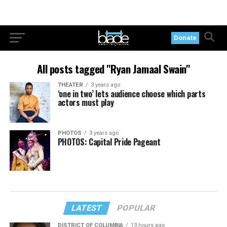
Donate
All posts tagged "Ryan Jamaal Swain"
THEATER
3 years ago
‘one in two’ lets audience choose which parts
actors must play
PHOTOS
3 years ago
PHOTOS: Capital Pride Pageant
LATEST
POPULAR
DISTRICT OF COLUMBIA
13 hours ago