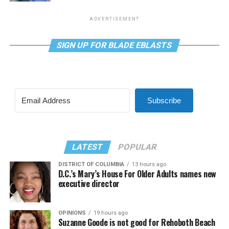
ADVERTISEMENT
SIGN UP FOR BLADE EBLASTS
Subscribe
LATEST
POPULAR
DISTRICT OF COLUMBIA
13 hours ago
D.C.’s Mary’s House For Older Adults names new
executive director
OPINIONS
19 hours ago
Suzanne Goode is not good for Rehoboth Beach