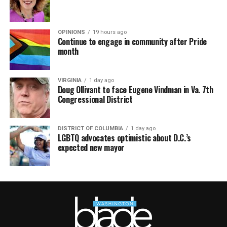
OPINIONS
19 hours ago
Continue to engage in community after Pride
month
VIRGINIA
1 day ago
Doug Ollivant to face Eugene Vindman in Va. 7th
Congressional District
DISTRICT OF COLUMBIA
1 day ago
LGBTQ advocates optimistic about D.C.’s
expected new mayor