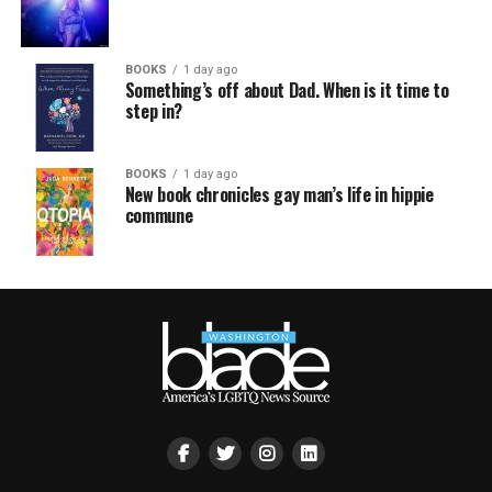
BOOKS
1 day ago
Something’s off about Dad. When is it time to
step in?
BOOKS
1 day ago
New book chronicles gay man’s life in hippie
commune