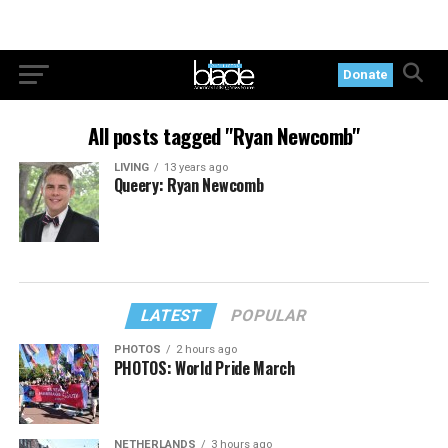
Donate
All posts tagged "Ryan Newcomb"
LIVING
13 years ago
Queery: Ryan Newcomb
LATEST
POPULAR
PHOTOS
2 hours ago
PHOTOS: World Pride March
NETHERLANDS
3 hours ago