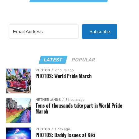
Subscribe
LATEST
POPULAR
PHOTOS
2 hours ago
PHOTOS: World Pride March
NETHERLANDS
3 hours ago
Tens of thousands take part in World Pride
March
PHOTOS
1 day ago
PHOTOS: Daddy Issues at Kiki