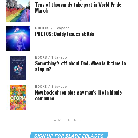
Tens of thousands take part in World Pride
March
PHOTOS
1 day ago
PHOTOS: Daddy Issues at Kiki
BOOKS
1 day ago
Something’s off about Dad. When is it time to
step in?
BOOKS
1 day ago
New book chronicles gay man’s life in hippie
commune
ADVERTISEMENT
SIGN UP FOR BLADE EBLASTS