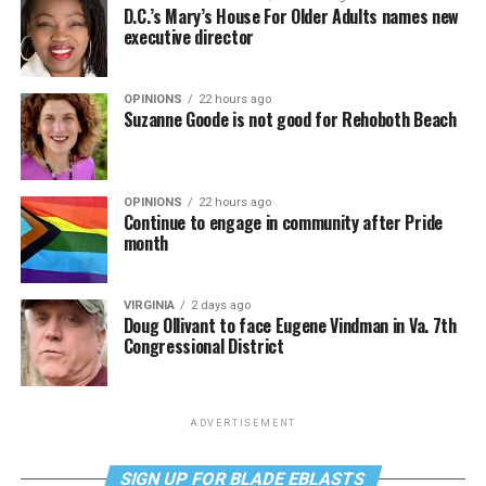
D.C.’s Mary’s House For Older Adults names new
executive director
OPINIONS
22 hours ago
Suzanne Goode is not good for Rehoboth Beach
OPINIONS
22 hours ago
Continue to engage in community after Pride
month
VIRGINIA
2 days ago
Doug Ollivant to face Eugene Vindman in Va. 7th
Congressional District
ADVERTISEMENT
SIGN UP FOR BLADE EBLASTS