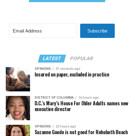
Subscribe
LATEST
POPULAR
OPINIONS
31 seconds ago
Insured on paper, excluded in practice
DISTRICT OF COLUMBIA
16 hours ago
D.C.’s Mary’s House For Older Adults names new
executive director
OPINIONS
22 hours ago
Suzanne Goode is not good for Rehoboth Beach