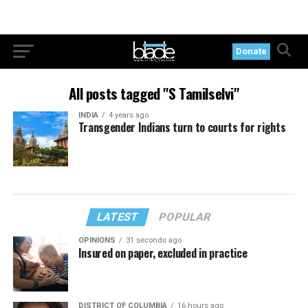
Donate
All posts tagged "S Tamilselvi"
INDIA
4 years ago
Transgender Indians turn to courts for rights
LATEST
POPULAR
OPINIONS
31 seconds ago
Insured on paper, excluded in practice
DISTRICT OF COLUMBIA
16 hours ago