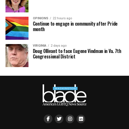
OPINIONS
22 hours ago
Continue to engage in community after Pride
month
VIRGINIA
2 days ago
Doug Ollivant to face Eugene Vindman in Va. 7th
Congressional District