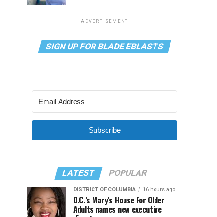
ADVERTISEMENT
SIGN UP FOR BLADE EBLASTS
Subscribe
LATEST
POPULAR
DISTRICT OF COLUMBIA
16 hours ago
D.C.’s Mary’s House For Older
Adults names new executive