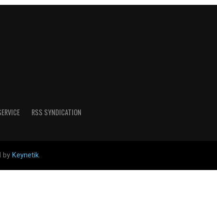
SERVICE
RSS SYNDICATION
d by
Keynetik
.