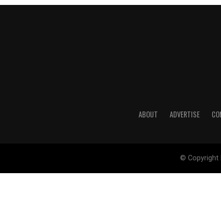
ABOUT
ADVERTISE
CO
© Copyright 