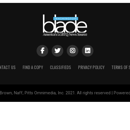
NTACT US
FIND A COPY
CLASSIFIEDS
PRIVACY POLICY
TERMS OF 
Brown, Naff, Pitts Omnimedia, Inc. 2021. All rights reserved | Powere