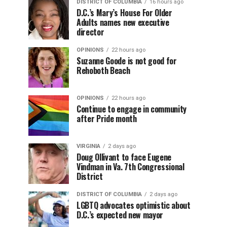
DISTRICT OF COLUMBIA
16 hours ago
D.C.’s Mary’s House For Older
Adults names new executive
director
OPINIONS
22 hours ago
Suzanne Goode is not good for
Rehoboth Beach
OPINIONS
22 hours ago
Continue to engage in community
after Pride month
VIRGINIA
2 days ago
Doug Ollivant to face Eugene
Vindman in Va. 7th Congressional
District
DISTRICT OF COLUMBIA
2 days ago
LGBTQ advocates optimistic about
D.C.’s expected new mayor