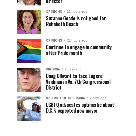
director
OPINIONS
22 hours ago
Suzanne Goode is not good for
Rehoboth Beach
OPINIONS
22 hours ago
Continue to engage in community
after Pride month
VIRGINIA
2 days ago
Doug Ollivant to face Eugene
Vindman in Va. 7th Congressional
District
DISTRICT OF COLUMBIA
2 days ago
LGBTQ advocates optimistic about
D.C.’s expected new mayor