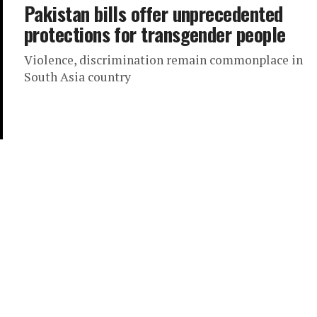
Pakistan bills offer unprecedented
protections for transgender people
Violence, discrimination remain commonplace in
South Asia country