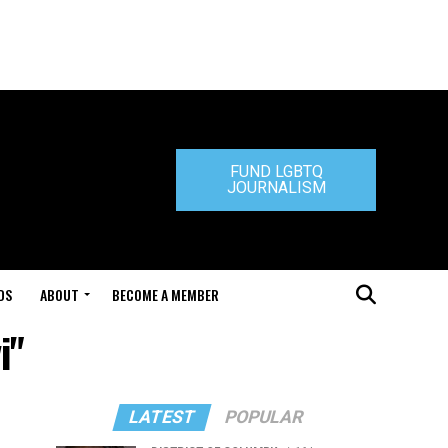
FUND LGBTQ
JOURNALISM
DS
ABOUT
BECOME A MEMBER
i"
LATEST
POPULAR