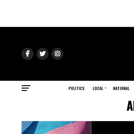
POLITICS
LOCAL
NATIONAL
A