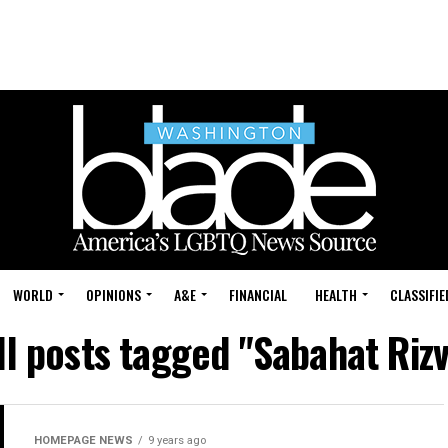
WORLD
OPINIONS
A&E
FINANCIAL
HEALTH
CLASSIFIE
ll posts tagged "Sabahat Rizv
HOMEPAGE NEWS
9 years ago