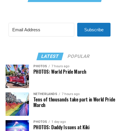
Subscribe
LATEST
POPULAR
PHOTOS
7 hours ago
PHOTOS: World Pride March
NETHERLANDS
7 hours ago
Tens of thousands take part in World Pride
March
PHOTOS
1 day ago
PHOTOS: Daddy Issues at Kiki