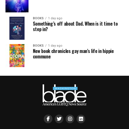
BOOKS
1 day ago
Something’s off about Dad. When is it time to
step in?
BOOKS
1 day ago
New book chronicles gay man’s life in hippie
commune