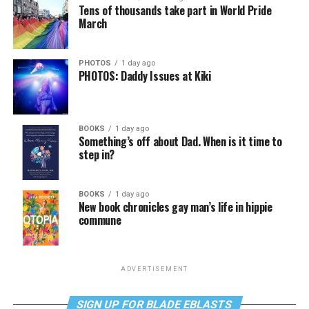
Tens of thousands take part in World Pride
March
PHOTOS
1 day ago
PHOTOS: Daddy Issues at Kiki
BOOKS
1 day ago
Something’s off about Dad. When is it time to
step in?
BOOKS
1 day ago
New book chronicles gay man’s life in hippie
commune
ADVERTISEMENT
SIGN UP FOR BLADE EBLASTS