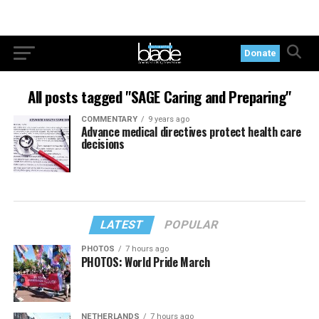
Donate
All posts tagged "SAGE Caring and Preparing"
COMMENTARY
9 years ago
Advance medical directives protect health care
decisions
LATEST
POPULAR
PHOTOS
7 hours ago
PHOTOS: World Pride March
NETHERLANDS
7 hours ago