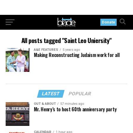
Donate
All posts tagged "Saint Leo Uniersity"
A&E FEATURES
5 years ago
Making Reconstructing Judaism work for all
LATEST
POPULAR
OUT & ABOUT
57 minutes ago
Mr. Henry’s to host 60th anniversary party
CALENDAR
1 hour ago