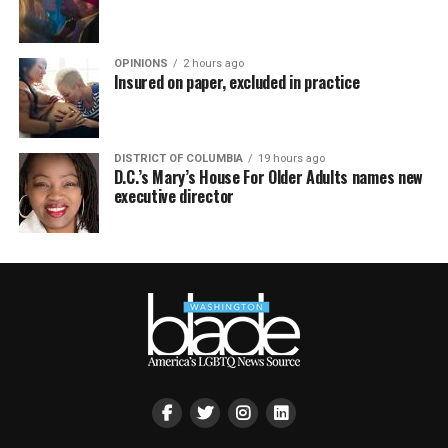
OPINIONS
2 hours ago
Insured on paper, excluded in practice
DISTRICT OF COLUMBIA
19 hours ago
D.C.’s Mary’s House For Older Adults names new
executive director