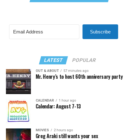
Subscribe
LATEST
POPULAR
OUT & ABOUT
57 minutes ago
Mr. Henry’s to host 60th anniversary party
CALENDAR
1 hour ago
Calendar: August 7-13
MOVIES
2 hours ago
Greg Araki still wants your sex