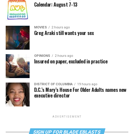
Calendar: August 7-13
MOVIES
2 hours ago
Greg Araki still wants your sex
OPINIONS
2 hours ago
Insured on paper, excluded in practice
DISTRICT OF COLUMBIA
19 hours ago
D.C.’s Mary’s House For Older Adults names new
executive director
ADVERTISEMENT
SIGN UP FOR BLADE EBLASTS