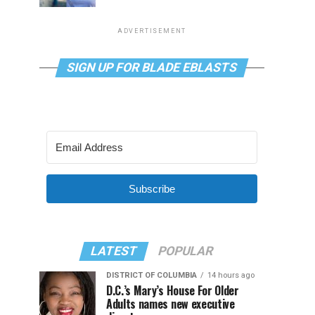
ADVERTISEMENT
SIGN UP FOR BLADE EBLASTS
Subscribe
LATEST
POPULAR
DISTRICT OF COLUMBIA
14 hours ago
D.C.’s Mary’s House For Older
Adults names new executive