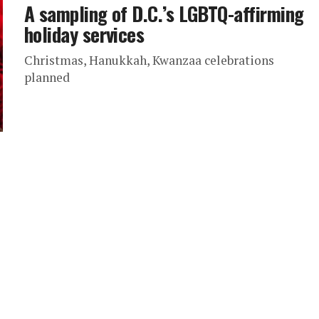
A sampling of D.C.’s LGBTQ-affirming
holiday services
Christmas, Hanukkah, Kwanzaa celebrations
planned