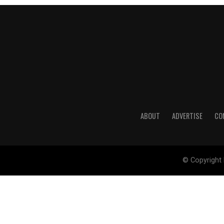
ABOUT
ADVERTISE
CO
© Copyright 