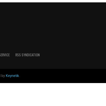
SERVICE
RSS SYNDICATION
d by
Keynetik
.