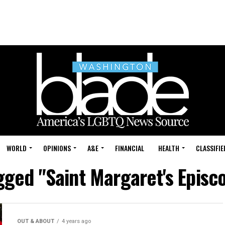
WORLD
OPINIONS
A&E
FINANCIAL
HEALTH
CLASSIFIE
agged "Saint Margaret's Episc
OUT & ABOUT
4 years ago