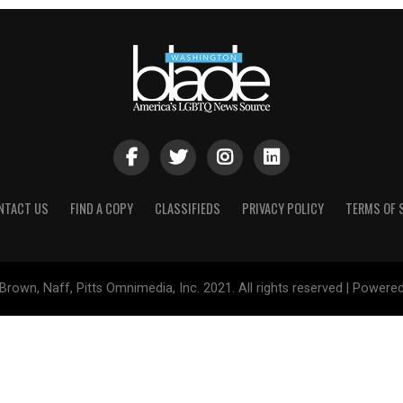
NTACT US
FIND A COPY
CLASSIFIEDS
PRIVACY POLICY
TERMS OF 
Brown, Naff, Pitts Omnimedia, Inc. 2021. All rights reserved | Powere