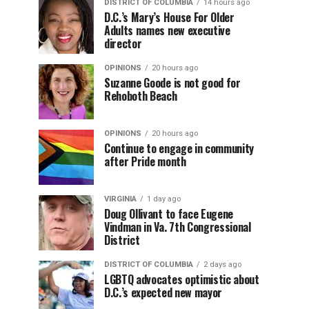
DISTRICT OF COLUMBIA
14 hours ago
D.C.’s Mary’s House For Older
Adults names new executive
director
OPINIONS
20 hours ago
Suzanne Goode is not good for
Rehoboth Beach
OPINIONS
20 hours ago
Continue to engage in community
after Pride month
VIRGINIA
1 day ago
Doug Ollivant to face Eugene
Vindman in Va. 7th Congressional
District
DISTRICT OF COLUMBIA
2 days ago
LGBTQ advocates optimistic about
D.C.’s expected new mayor