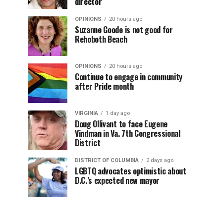
director
OPINIONS
20 hours ago
Suzanne Goode is not good for
Rehoboth Beach
OPINIONS
20 hours ago
Continue to engage in community
after Pride month
VIRGINIA
1 day ago
Doug Ollivant to face Eugene
Vindman in Va. 7th Congressional
District
DISTRICT OF COLUMBIA
2 days ago
LGBTQ advocates optimistic about
D.C.’s expected new mayor