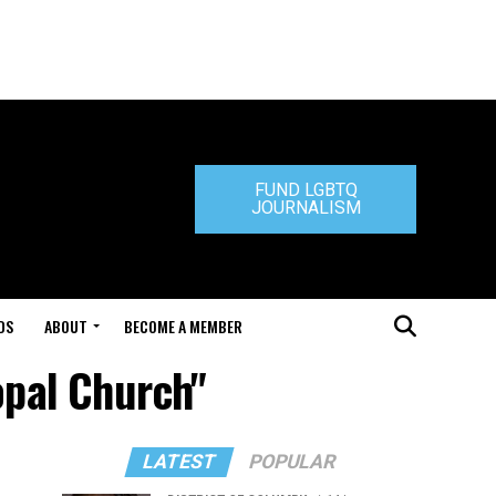
FUND LGBTQ
JOURNALISM
DS
ABOUT
BECOME A MEMBER
opal Church"
LATEST
POPULAR