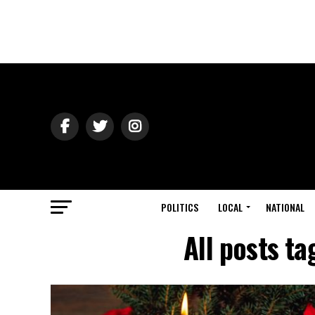
POLITICS
LOCAL
NATIONAL
All posts t